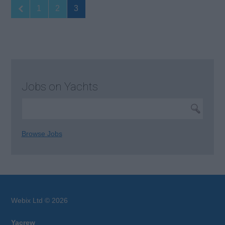
1
2
3
Jobs on Yachts
Browse Jobs
Webix Ltd © 2026
Yacrew