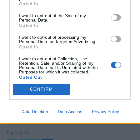
Opted In
guest presentation during 2:2 rotation.
I want to opt-out of the Sale of my
July 10, 2026 - Middle East
Personal Data.
Opted In
I want to opt-out of processing my
Personal Data for Targeted Advertising.
Opted In
+40
more jobs
I want to opt-out of Collection, Use,
Retention, Sale, and/or Sharing of my
Personal Data that Is Unrelated with the
Purposes for which it was collected.
Opted Out
Log in
or
register
to view 40 more Chief
Steward(ess) jobs.
CONFIRM
Data Deletion
Data Access
Privacy Policy
Page 3 of 3