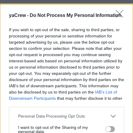
yaCrew -
Do Not Process My Personal Information
Chief Steward(ess)
Lead and manage the interior team aboard a
If you wish to opt-out of the sale, sharing to third parties, or
processing of your personal or sensitive information for
30m motor yacht, oversee service and
targeted advertising by us, please use the below opt-out
housekeeping, train stewards, maintain
section to confirm your selection. Please note that after your
presentation standards, and ensure five-star
opt-out request is processed you may continue seeing
guest hospitality.
interest-based ads based on personal information utilized by
us or personal information disclosed to third parties prior to
July 13, 2026 - Mediterranean, Europe
your opt-out. You may separately opt-out of the further
disclosure of your personal information by third parties on the
IAB’s list of downstream participants. This information may
also be disclosed by us to third parties on the
IAB’s List of
Downstream Participants
that may further disclose it to other
Chief Stewardess
third parties.
Personal Data Processing Opt Outs
Lead and manage the interior team aboard a
100m+ yacht, ensuring five-star service,
I want to opt-out of the Sharing of my
housekeeping, inventory, training, and flawless
personal data.