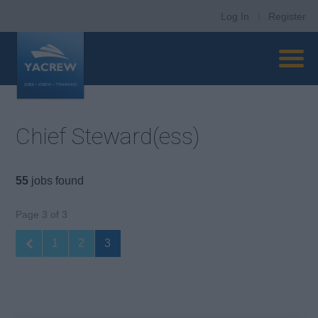
Log In
|
Register
Chief Steward(ess)
55
jobs found
Page 3 of 3
1
2
3