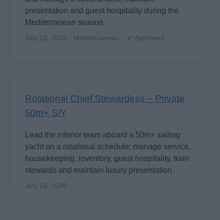
presentation and guest hospitality during the
Mediterranean season.
July 18, 2026 - Mediterranean ✔ Approved
Rotational Chief Stewardess – Private
50m+ S/Y
Lead the interior team aboard a 50m+ sailing
yacht on a rotational schedule; manage service,
housekeeping, inventory, guest hospitality, train
stewards and maintain luxury presentation.
July 16, 2026