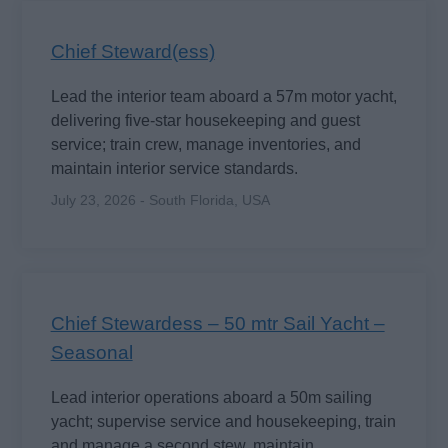
Chief Steward(ess)
Lead the interior team aboard a 57m motor yacht,
delivering five-star housekeeping and guest
service; train crew, manage inventories, and
maintain interior service standards.
July 23, 2026 - South Florida, USA
Chief Stewardess – 50 mtr Sail Yacht –
Seasonal
Lead interior operations aboard a 50m sailing
yacht; supervise service and housekeeping, train
and manage a second stew, maintain