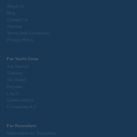
About Us
Blog
Contact Us
Sitemap
Terms and Conditions
Privacy Policy
For Yacht Crew
Job Search
Training
Tax Relief
Register
Log In
Career Advice
Companies A-Z
For Recruiters
Information for Recruiters