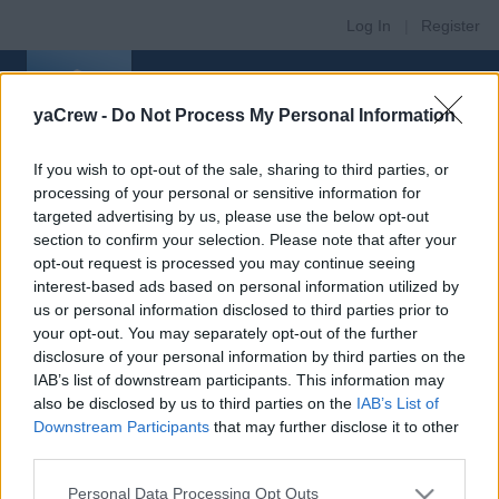
Log In
|
Register
yaCrew -
Do Not Process My Personal Information
If you wish to opt-out of the sale, sharing to third parties, or
processing of your personal or sensitive information for
Register
targeted advertising by us, please use the below opt-out
New user registration
section to confirm your selection. Please note that after your
/
opt-out request is processed you may continue seeing
interest-based ads based on personal information utilized by
Login
us or personal information disclosed to third parties prior to
If you haven't registered on this website yet,
your opt-out. You may separately opt-out of the further
please register now to continue:
disclosure of your personal information by third parties on the
IAB’s list of downstream participants. This information may
also be disclosed by us to third parties on the
IAB’s List of
Downstream Participants
that may further disclose it to other
Register
third parties.
CREW MEMBERS
Personal Data Processing Opt Outs