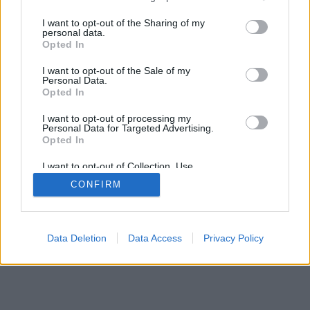
I want to opt-out of the Sharing of my
personal data.
Opted In
I want to opt-out of the Sale of my
Personal Data.
Can't log in?
Opted In
I want to opt-out of processing my
Personal Data for Targeted Advertising.
Opted In
I want to opt-out of Collection, Use,
Retention, Sale, and/or Sharing of my
CONFIRM
Personal Data that Is Unrelated with the
Purposes for which it was collected.
Opted Out
Data Deletion
Data Access
Privacy Policy