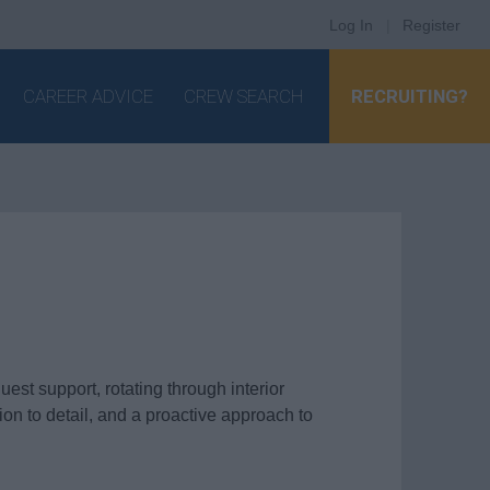
Log In
|
Register
CAREER ADVICE
CREW SEARCH
RECRUITING?
est support, rotating through interior
ion to detail, and a proactive approach to