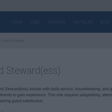
HOME
JOBS
TRAINING
TAX RELIEF
BLOG
Search Results
d Steward(ess)
rd Steward(ess) assists with daily service, housekeeping, and gu
tments to gain experience. This role requires adaptability, attent
aining guest satisfaction.