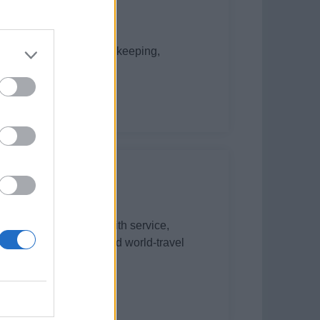
 interior service, housekeeping,
te start until 31 Oct.
assist interior team with service,
d documentation aboard world-travel