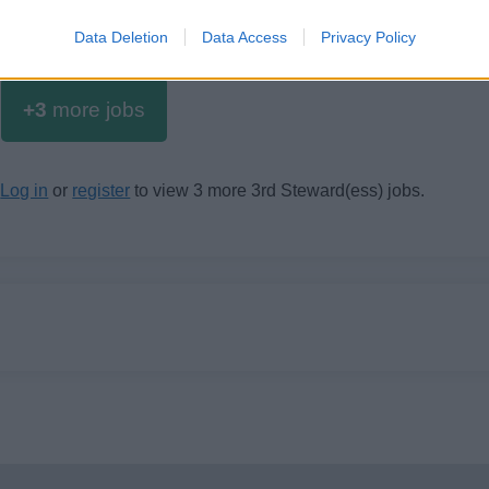
Data Deletion
Data Access
Privacy Policy
+3
more jobs
Log in
or
register
to view 3 more 3rd Steward(ess) jobs.