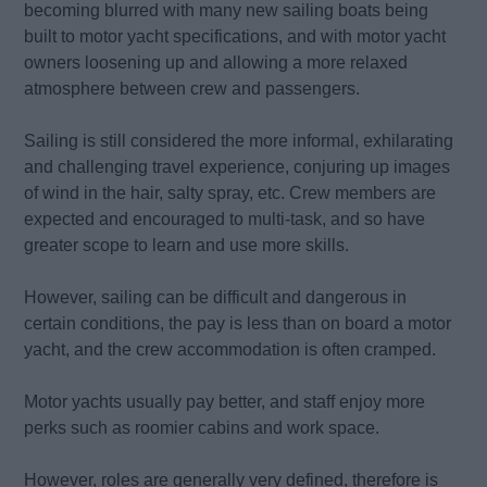
becoming blurred with many new sailing boats being
built to motor yacht specifications, and with motor yacht
owners loosening up and allowing a more relaxed
atmosphere between crew and passengers.
Sailing is still considered the more informal, exhilarating
and challenging travel experience, conjuring up images
of wind in the hair, salty spray, etc. Crew members are
expected and encouraged to multi-task, and so have
greater scope to learn and use more skills.
However, sailing can be difficult and dangerous in
certain conditions, the pay is less than on board a motor
yacht, and the crew accommodation is often cramped.
Motor yachts usually pay better, and staff enjoy more
perks such as roomier cabins and work space.
However, roles are generally very defined, therefore is