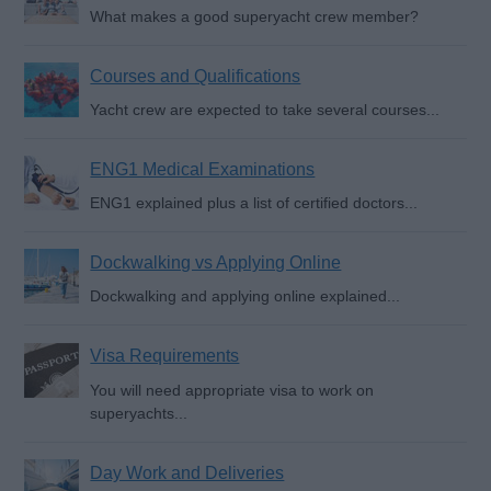
What makes a good superyacht crew member?
Courses and Qualifications
Yacht crew are expected to take several courses...
ENG1 Medical Examinations
ENG1 explained plus a list of certified doctors...
Dockwalking vs Applying Online
Dockwalking and applying online explained...
Visa Requirements
You will need appropriate visa to work on
superyachts...
Day Work and Deliveries