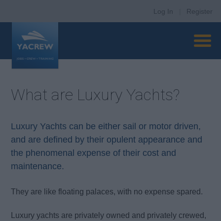
Log In
|
Register
What are Luxury Yachts?
Luxury Yachts can be either sail or motor driven,
and are defined by their opulent appearance and
the phenomenal expense of their cost and
maintenance.
They are like floating palaces, with no expense spared.
Luxury yachts are privately owned and privately crewed,