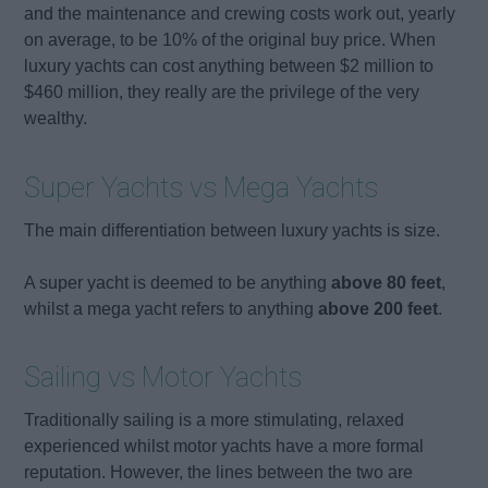
and the maintenance and crewing costs work out, yearly
on average, to be 10% of the original buy price. When
luxury yachts can cost anything between $2 million to
$460 million, they really are the privilege of the very
wealthy.
Super Yachts vs Mega Yachts
The main differentiation between luxury yachts is size.
A super yacht is deemed to be anything
above 80 feet
,
whilst a mega yacht refers to anything
above 200 feet
.
Sailing vs Motor Yachts
Traditionally sailing is a more stimulating, relaxed
experienced whilst motor yachts have a more formal
reputation. However, the lines between the two are