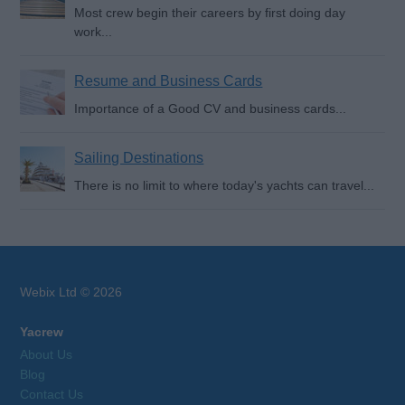
Most crew begin their careers by first doing day
work...
Resume and Business Cards
Importance of a Good CV and business cards...
Sailing Destinations
There is no limit to where today's yachts can travel...
Webix Ltd © 2026
Yacrew
About Us
Blog
Contact Us