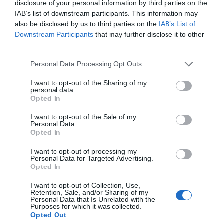
disclosure of your personal information by third parties on the
expect the crew to work long and hard, being on call
IAB’s list of downstream participants. This information may
24/7. You will rarely, if ever, enjoy trips/excursions
also be disclosed by us to third parties on the
IAB’s List of
alongside the guests. Also, turn-around between charters
Downstream Participants
that may further disclose it to other
third parties.
is often just 24 hours – therefore crew can quickly
become tired and this in turn affects the dynamics on
Personal Data Processing Opt Outs
board.
I want to opt-out of the Sharing of my
personal data.
US vs Foreign Flag Yachts
Opted In
I want to opt-out of the Sale of my
The flag a yacht sails under signifies its country of
Personal Data.
registration, the jurisdiction the yacht is under, and
Opted In
therefore the rules and legislation the yacht and crew are
I want to opt-out of processing my
governed by.
Personal Data for Targeted Advertising.
Opted In
This is very important for potential crew, as a US flag will
I want to opt-out of Collection, Use,
mean only US Citizens, or people allowed to work in the
Retention, Sale, and/or Sharing of my
Personal Data that Is Unrelated with the
US (eg Green Card Holders) can work on board.
Purposes for which it was collected.
Opted Out