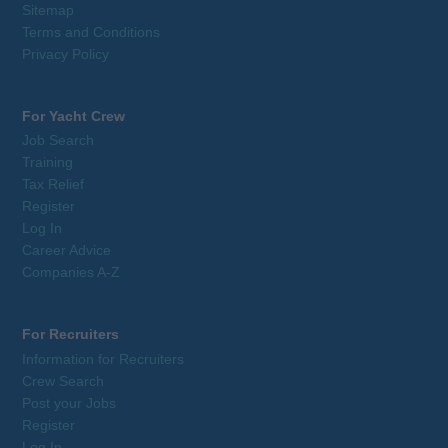
Sitemap
Terms and Conditions
Privacy Policy
For Yacht Crew
Job Search
Training
Tax Relief
Register
Log In
Career Advice
Companies A-Z
For Recruiters
Information for Recruiters
Crew Search
Post your Jobs
Register
Log In