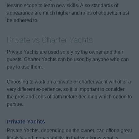
less/no scope to learn new skills. Also standards of
appearance are much higher and rules of etiquette must
be adhered to.
Private vs Charter Yachts
Private Yachts are used solely by the owner and their
guests. Charter Yachts can be used by anyone who can
pay to use them.
Choosing to work on a private or charter yacht will offer a
very different experience, so it is important to consider
the pros and cons of both before deciding which option to
pursue.
Private Yachts
Private Yachts, depending on the owner, can offer a great
lifestyle and more stability, in that you know what is