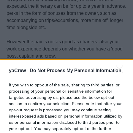
expected, the itinerary can be for up to a year in advance,
perks in the form of bonuses from the owner, such as
accompanying on trips/excursions, more time off, longer
time alongside etc.
However the pay is not as good as charters, also your
work experience depends on whether you have a 'good'
boss, captain and crew.
yaCrew -
Do Not Process My Personal Information
Charter Yachts
Charter Yachts offer great pay potential. On top of your
If you wish to opt-out of the sale, sharing to third parties, or
wages, it is usual for charter guests to tip 10% of the
processing of your personal or sensitive information for
charter cost, which can end up a sizeable sum of money.
targeted advertising by us, please use the below opt-out
For example a $100,000 charter could give a $10,000 tip
section to confirm your selection. Please note that after your
opt-out request is processed you may continue seeing
to be split between the crew. With back to back charters
interest-based ads based on personal information utilized by
over the busy seasons this can soon mount up.
us or personal information disclosed to third parties prior to
your opt-out. You may separately opt-out of the further
However, paying out these sums for a charter, guests will