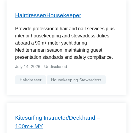
Hairdresser/Housekeeper
Provide professional hair and nail services plus
interior housekeeping and stewardess duties
aboard a 90m+ motor yacht during
Mediterranean season, maintaining guest
presentation standards and safety compliance.
July 14, 2026 - Undisclosed
Hairdresser
Housekeeping Stewardess
Kitesurfing Instructor/Deckhand –
100m+ MY