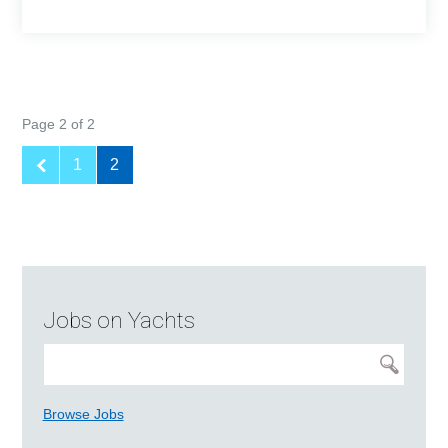
Page 2 of 2
1
2
Jobs on Yachts
Browse Jobs