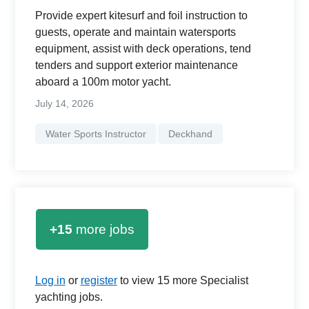
Provide expert kitesurf and foil instruction to
guests, operate and maintain watersports
equipment, assist with deck operations, tend
tenders and support exterior maintenance
aboard a 100m motor yacht.
July 14, 2026
Water Sports Instructor
Deckhand
+15
more jobs
Log in
or
register
to view 15 more Specialist
yachting jobs.