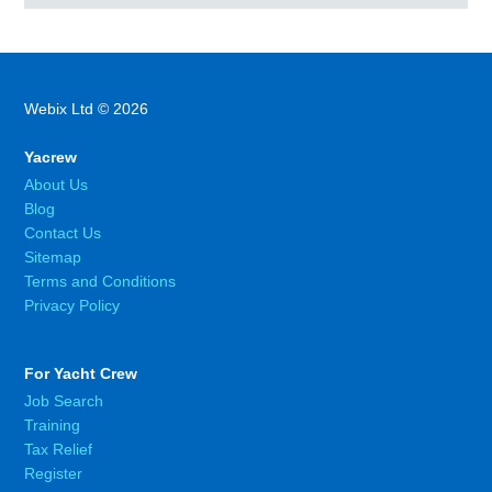
Webix Ltd © 2026
Yacrew
About Us
Blog
Contact Us
Sitemap
Terms and Conditions
Privacy Policy
For Yacht Crew
Job Search
Training
Tax Relief
Register