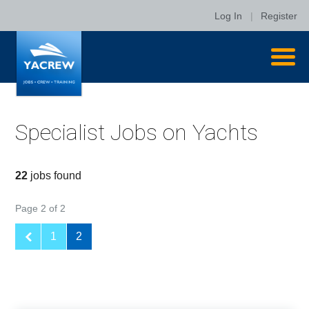
Log In
|
Register
Specialist Jobs on Yachts
22
jobs found
Page 2 of 2
1
2