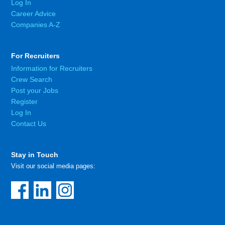
Log In
Career Advice
Companies A-Z
For Recruiters
Information for Recruiters
Crew Search
Post your Jobs
Register
Log In
Contact Us
Stay in Touch
Visit our social media pages: