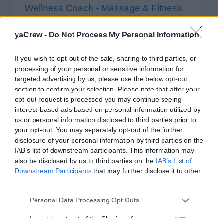
Wellness Coach - Massage & Fitness
(Ocean)
yaCrew -
Do Not Process My Personal Information
Lead group fitness classes, provide personal
training sessions and deliver therapeutic
If you wish to opt-out of the sale, sharing to third parties, or
massage onboard, ensuring certified, safe
processing of your personal or sensitive information for
targeted advertising by us, please use the below opt-out
programs tailored to guest wellness needs and
section to confirm your selection. Please note that after your
high service standards.
opt-out request is processed you may continue seeing
July 15, 2026 - WorldWide ✔ Approved
interest-based ads based on personal information utilized by
us or personal information disclosed to third parties prior to
your opt-out. You may separately opt-out of the further
disclosure of your personal information by third parties on the
IAB’s list of downstream participants. This information may
also be disclosed by us to third parties on the
IAB’s List of
+10
more jobs
Downstream Participants
that may further disclose it to other
third parties.
Personal Data Processing Opt Outs
Log in
or
register
to view 10 more Massage