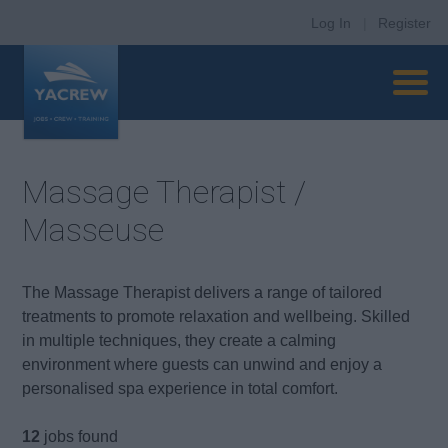
Log In
|
Register
Massage Therapist /
Masseuse
The Massage Therapist delivers a range of tailored
treatments to promote relaxation and wellbeing. Skilled
in multiple techniques, they create a calming
environment where guests can unwind and enjoy a
personalised spa experience in total comfort.
12
jobs found