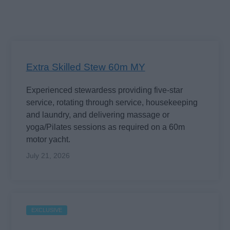
Extra Skilled Stew 60m MY
Experienced stewardess providing five-star
service, rotating through service, housekeeping
and laundry, and delivering massage or
yoga/Pilates sessions as required on a 60m
motor yacht.
July 21, 2026
EXCLUSIVE