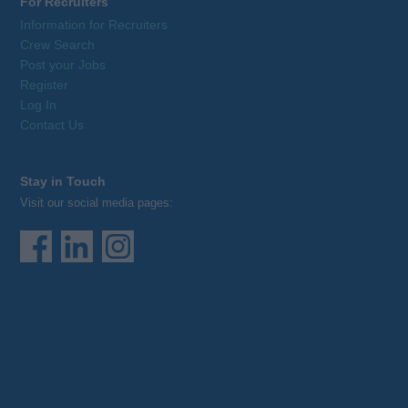
For Recruiters
Information for Recruiters
Crew Search
Post your Jobs
Register
Log In
Contact Us
Stay in Touch
Visit our social media pages: