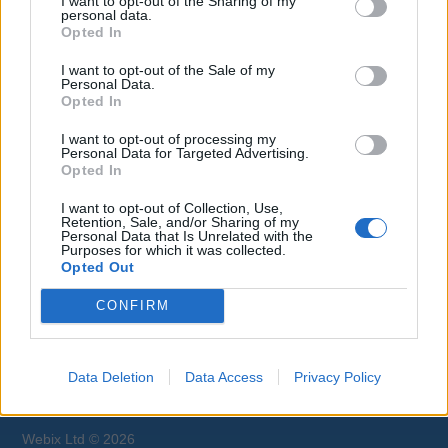
I want to opt-out of the Sharing of my
Therapist / Masseuse jobs.
personal data.
Opted In
I want to opt-out of the Sale of my
Personal Data.
Opted In
I want to opt-out of processing my
Personal Data for Targeted Advertising.
Opted In
Jobs on Yachts
I want to opt-out of Collection, Use,
Retention, Sale, and/or Sharing of my
Personal Data that Is Unrelated with the
Purposes for which it was collected.
Opted Out
Browse Jobs
CONFIRM
Data Deletion
Data Access
Privacy Policy
Webix Ltd © 2026