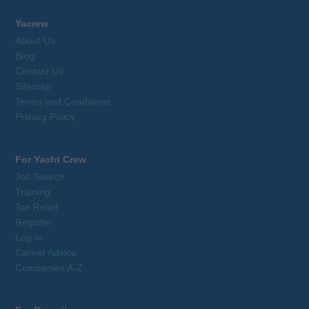
Yacrew
About Us
Blog
Contact Us
Sitemap
Terms and Conditions
Privacy Policy
For Yacht Crew
Job Search
Training
Tax Relief
Register
Log In
Career Advice
Companies A-Z