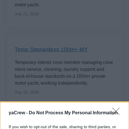
motor yacht.
July 21, 2026
Temp Stewardess 100m+ MY
Temporary interior crew member managing crew
mess service, cleaning, laundry support and
back-of-house standards on a 100m+ private
motor yacht, working independently.
July 16, 2026
yaCrew -
Do Not Process My Personal Information
EXCLUSIVE
If you wish to opt-out of the sale, sharing to third parties, or