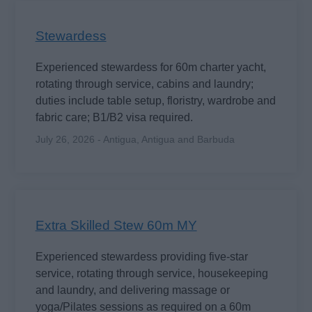
Stewardess
Experienced stewardess for 60m charter yacht,
rotating through service, cabins and laundry;
duties include table setup, floristry, wardrobe and
fabric care; B1/B2 visa required.
July 26, 2026 - Antigua, Antigua and Barbuda
Extra Skilled Stew 60m MY
Experienced stewardess providing five-star
service, rotating through service, housekeeping
and laundry, and delivering massage or
yoga/Pilates sessions as required on a 60m