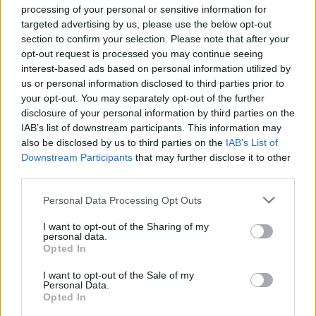
processing of your personal or sensitive information for
Deckhand/Stewardess M/Y 37m
targeted advertising by us, please use the below opt-out
section to confirm your selection. Please note that after your
opt-out request is processed you may continue seeing
Perform exterior maintenance, line handling,
interest-based ads based on personal information utilized by
tender operations, and guest service plus interior
us or personal information disclosed to third parties prior to
housekeeping aboard 37m motor yacht cruising
your opt-out. You may separately opt-out of the further
Croatia; start ASAP through September/October.
disclosure of your personal information by third parties on the
IAB’s list of downstream participants. This information may
July 15, 2026 - Croatia
also be disclosed by us to third parties on the
IAB’s List of
Downstream Participants
that may further disclose it to other
third parties.
Personal Data Processing Opt Outs
EXCLUSIVE
I want to opt-out of the Sharing of my
personal data.
43m MY Stewardess
Opted In
Deliver interior service aboard a 43m motor
I want to opt-out of the Sale of my
Personal Data.
yacht, handling housekeeping, laundry, table
Opted In
settings, guest service and general interior