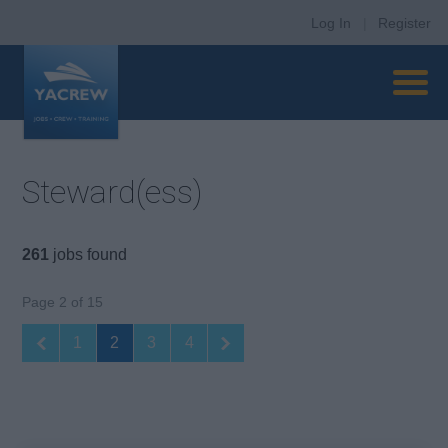
Log In
|
Register
Steward(ess)
261
jobs found
Page 2 of 15
1
2
3
4