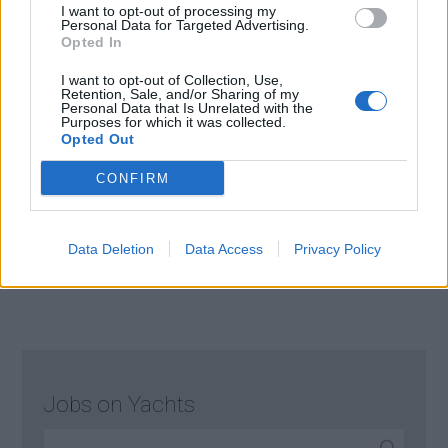
I want to opt-out of processing my
maintenance with discretion and attention to
Personal Data for Targeted Advertising.
detail.
Opted In
July 15, 2026 - Florida
I want to opt-out of Collection, Use,
Retention, Sale, and/or Sharing of my
Personal Data that Is Unrelated with the
Purposes for which it was collected.
Opted Out
CONFIRM
Page 2 of 15
1
2
3
4
Data Deletion
Data Access
Privacy Policy
Jobs on Yachts