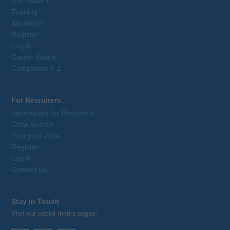
Job Search
Training
Tax Relief
Register
Log In
Career Advice
Companies A-Z
For Recruiters
Information for Recruiters
Crew Search
Post your Jobs
Register
Log In
Contact Us
Stay in Touch
Visit our social media pages: