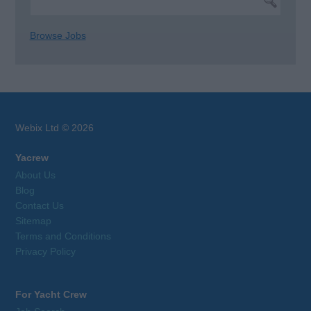
Browse Jobs
Webix Ltd © 2026
Yacrew
About Us
Blog
Contact Us
Sitemap
Terms and Conditions
Privacy Policy
For Yacht Crew