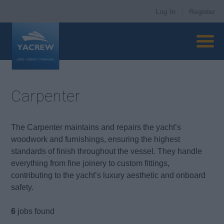
Log In
|
Register
Carpenter
The Carpenter maintains and repairs the yacht’s
woodwork and furnishings, ensuring the highest
standards of finish throughout the vessel. They handle
everything from fine joinery to custom fittings,
contributing to the yacht’s luxury aesthetic and onboard
safety.
6
jobs found