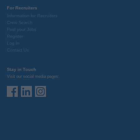
For Recruiters
Information for Recruiters
Crew Search
Post your Jobs
Register
Log In
Contact Us
Stay in Touch
Visit our social media pages: