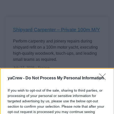
Shipyard Carpenter – Private 100m M/Y
Perform carpentry and joinery repairs during
shipyard refit on a 100m motor yacht, executing
high-quality woodwork, touch-ups, and leading
small teams as required.
July 17, 2026 - Europe
yaCrew -
Do Not Process My Personal Information
If you wish to opt-out of the sale, sharing to third parties, or
processing of your personal or sensitive information for
+5
more jobs
targeted advertising by us, please use the below opt-out
section to confirm your selection. Please note that after your
opt-out request is processed you may continue seeing