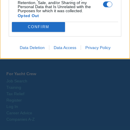
Retention, Sale, and/or Sharing of my
Webix Ltd © 2026
Personal Data that Is Unrelated with the
Purposes for which it was collected.
Opted Out
Yacrew
About Us
CONFIRM
Blog
Contact Us
Sitemap
Data Deletion
Data Access
Privacy Policy
Terms and Conditions
Privacy Policy
For Yacht Crew
Job Search
Training
Tax Relief
Register
Log In
Career Advice
Companies A-Z