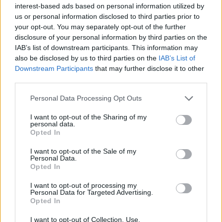
interest-based ads based on personal information utilized by
Log in
or
register
to view 5 more Carpenter jobs.
us or personal information disclosed to third parties prior to
your opt-out. You may separately opt-out of the further
disclosure of your personal information by third parties on the
IAB’s list of downstream participants. This information may
also be disclosed by us to third parties on the
IAB’s List of
Downstream Participants
that may further disclose it to other
third parties.
Personal Data Processing Opt Outs
Jobs on Yachts
I want to opt-out of the Sharing of my
personal data.
Opted In
I want to opt-out of the Sale of my
Personal Data.
Browse Jobs
Opted In
I want to opt-out of processing my
Personal Data for Targeted Advertising.
Opted In
I want to opt-out of Collection, Use,