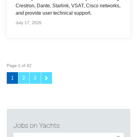
Crestron, Dante, Starlink, VSAT, Cisco networks,
and provide user technical support.
July 17, 2026
Page 1 of 42
1
2
3
Jobs on Yachts