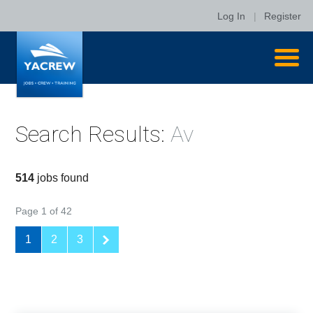
Log In
|
Register
Search Results:
Av
514
jobs found
Page 1 of 42
1
2
3