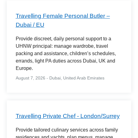
Travelling Female Personal Butler –
Dubai / EU
Provide discreet, daily personal support to a
UHNW principal: manage wardrobe, travel
packing and assistance, children’s schedules,
errands, light PA duties across Dubai, UK and
Europe.
August 7, 2026 - Dubai, United Arab Emirates
Travelling Private Chef - London/Surrey
Provide tailored culinary services across family
residences and yachts, plan menus, manage