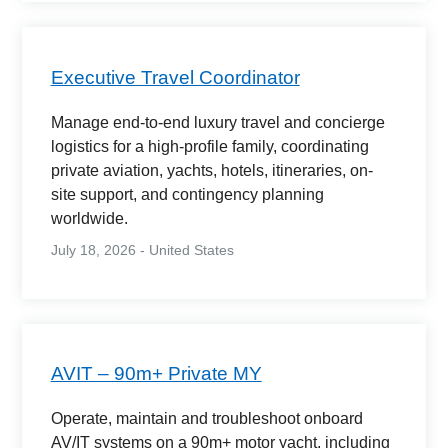
Executive Travel Coordinator
Manage end-to-end luxury travel and concierge
logistics for a high-profile family, coordinating
private aviation, yachts, hotels, itineraries, on-
site support, and contingency planning
worldwide.
July 18, 2026 - United States
AVIT – 90m+ Private MY
Operate, maintain and troubleshoot onboard
AV/IT systems on a 90m+ motor yacht, including