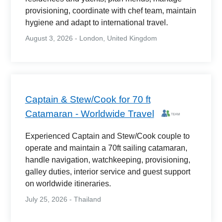
provisioning, coordinate with chef team, maintain
hygiene and adapt to international travel.
August 3, 2026 - London, United Kingdom
Captain & Stew/Cook for 70 ft
Catamaran - Worldwide Travel
Experienced Captain and Stew/Cook couple to
operate and maintain a 70ft sailing catamaran,
handle navigation, watchkeeping, provisioning,
galley duties, interior service and guest support
on worldwide itineraries.
July 25, 2026 - Thailand