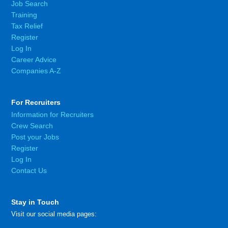
Job Search
Training
Tax Relief
Register
Log In
Career Advice
Companies A-Z
For Recruiters
Information for Recruiters
Crew Search
Post your Jobs
Register
Log In
Contact Us
Stay in Touch
Visit our social media pages: