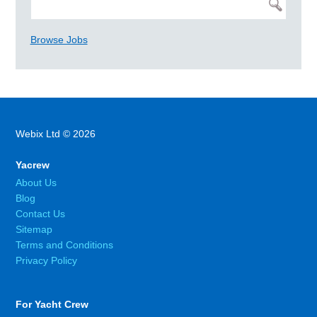
Browse Jobs
Webix Ltd © 2026
Yacrew
About Us
Blog
Contact Us
Sitemap
Terms and Conditions
Privacy Policy
For Yacht Crew