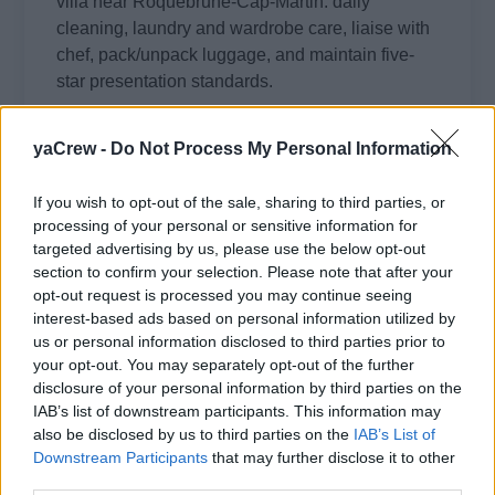
villa near Roquebrune-Cap-Martin: daily
cleaning, laundry and wardrobe care, liaise with
chef, pack/unpack luggage, and maintain five-
star presentation standards.
August 4, 2026 - Roquebrune-Cap-Martin, France
yaCrew -
Do Not Process My Personal Information
Villa / Residence Staff
If you wish to opt-out of the sale, sharing to third parties, or
processing of your personal or sensitive information for
targeted advertising by us, please use the below opt-out
section to confirm your selection. Please note that after your
opt-out request is processed you may continue seeing
Full-Time Housekeeper for Family in
interest-based ads based on personal information utilized by
Bellevue Hill
us or personal information disclosed to third parties prior to
your opt-out. You may separately opt-out of the further
Full-time housekeeper to maintain a young
disclosure of your personal information by third parties on the
IAB’s list of downstream participants. This information may
family's home in Bellevue Hill: cleaning, laundry,
also be disclosed by us to third parties on the
IAB’s List of
meal preparation, dog walking and occasional
Downstream Participants
that may further disclose it to other
babysitting, weekday mid-morning to afternoon
third parties.
hours.