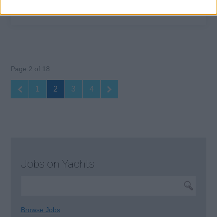
Page 2 of 18
1
2
3
4
Jobs on Yachts
Browse Jobs