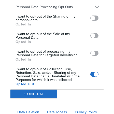
Personal Data Processing Opt Outs
August 4, 2026 - Bellevue Hill, Sydney, Australia
✔ Approved
I want to opt-out of the Sharing of my
personal data.
Opted In
Villa / Residence Staff
I want to opt-out of the Sale of my
Personal Data.
Opted In
I want to opt-out of processing my
Personal Data for Targeted Advertising.
Housekeeper (x4) Temporary – New
Opted In
York, Upper East Side
I want to opt-out of Collection, Use,
Retention, Sale, and/or Sharing of my
Temporary housekeeper for a luxury Upper East
Personal Data that Is Unrelated with the
Purposes for which it was collected.
Side residence performing cleaning, laundry,
Opted Out
ironing, delicate dusting and polishing, reporting
CONFIRM
issues, and covering rotating shifts.
August 4, 2026 - New York
Data Deletion
Data Access
Privacy Policy
Villa / Residence Staff