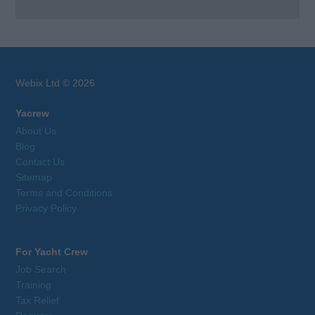
Webix Ltd © 2026
Yacrew
About Us
Blog
Contact Us
Sitemap
Terms and Conditions
Privacy Policy
For Yacht Crew
Job Search
Training
Tax Relief