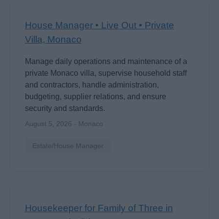
House Manager • Live Out • Private
Villa, Monaco
Manage daily operations and maintenance of a
private Monaco villa, supervise household staff
and contractors, handle administration,
budgeting, supplier relations, and ensure
security and standards.
August 5, 2026 - Monaco
Estate/House Manager
Housekeeper for Family of Three in