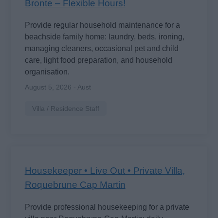
Bronte – Flexible Hours!
Provide regular household maintenance for a
beachside family home: laundry, beds, ironing,
managing cleaners, occasional pet and child
care, light food preparation, and household
organisation.
August 5, 2026 - Aust
Villa / Residence Staff
Housekeeper • Live Out • Private Villa,
Roquebrune Cap Martin
Provide professional housekeeping for a private