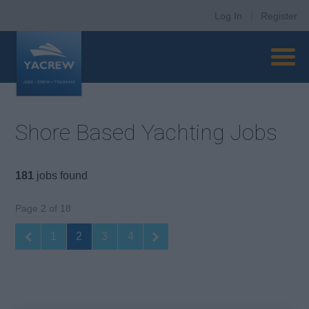
Log In
|
Register
Shore Based Yachting Jobs
181
jobs found
Page 2 of 18
1
2
3
4