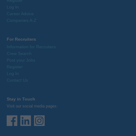
Register
Log In
Career Advice
Companies A-Z
For Recruiters
Information for Recruiters
Crew Search
Post your Jobs
Register
Log In
Contact Us
Stay in Touch
Visit our social media pages: