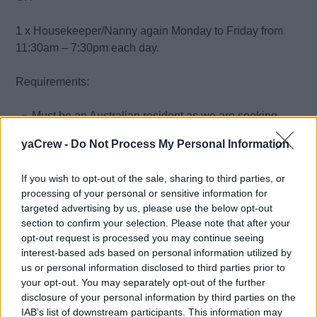
1 x Housekeeper/Nanny again Monday to Friday from
11:30am – 7:30pm each day.
Requirements:
Must be an Australian resident as we are seeking
longevity for the years to come;
yaCrew -
Do Not Process My Personal Information
Previous housekeeping experience in private homes;
A high level of detail;
If you wish to opt-out of the sale, sharing to third parties, or
Ability to work without supervision;
processing of your personal or sensitive information for
targeted advertising by us, please use the below opt-out
Knowledge of laundry, (including delicates), sorting,
section to confirm your selection. Please note that after your
washing and ironing;
opt-out request is processed you may continue seeing
Able to run errands as required (car can be provided);
interest-based ads based on personal information utilized by
Accept deliveries;
us or personal information disclosed to third parties prior to
your opt-out. You may separately opt-out of the further
Happy to take care of limited outdoor tasks i.e.
disclosure of your personal information by third parties on the
blowing/sweeping leaves from path;
IAB’s list of downstream participants. This information may