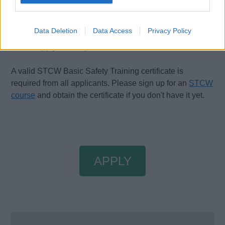
Certificates and Qualifications:
Data Deletion
Data Access
Privacy Policy
All applicants must hold a valid ENG1 certificate to be
able to apply for this position.
A valid STCW Basic Safety Training certificate is
required from all applicants. Please sign up for an
STCW
course
and obtain the certificate if you don't have it yet.
APPLY