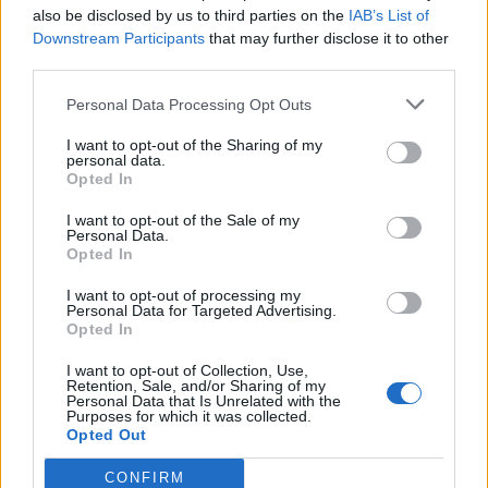
Be flexible with finish times on odd occasions;
also be disclosed by us to third parties on the
IAB’s List of
Hold a Police Check;
Downstream Participants
that may further disclose it to other
third parties.
Driver's Licence;
WWCC/Blue Card;
Personal Data Processing Opt Outs
First Aid a bonus!
I want to opt-out of the Sharing of my
personal data.
Opted In
A salary of $85,000 per annum (pro-rata) is on offer for
the right person.
I want to opt-out of the Sale of my
Personal Data.
Opted In
I want to opt-out of processing my
Personal Data for Targeted Advertising.
Work Experience Requirements:
Opted In
All applicants must have previous experience in working
I want to opt-out of Collection, Use,
on a Yacht or a Cruise Ship.
Retention, Sale, and/or Sharing of my
Personal Data that Is Unrelated with the
Purposes for which it was collected.
Opted Out
Language Requirements:
Good knowledge of the English language is required.
CONFIRM