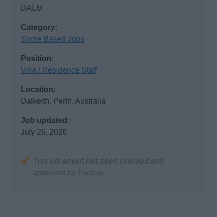
DALM
Category:
Shore Based Jobs
Position:
Villa / Residence Staff
Location:
Dalkeith, Perth, Australia
Job updated:
July 26, 2026
This job advert has been checked and
approved by Yacrew.