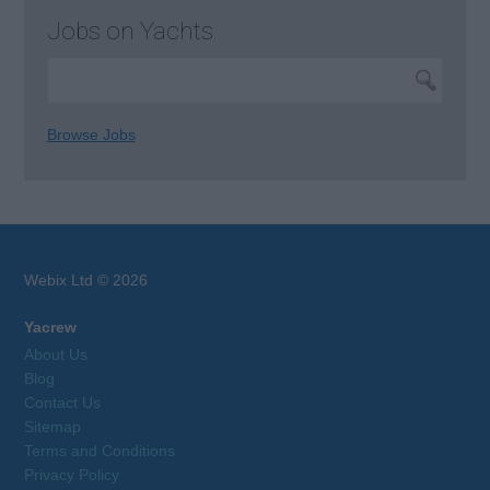
Jobs on Yachts
Browse Jobs
Webix Ltd © 2026
Yacrew
About Us
Blog
Contact Us
Sitemap
Terms and Conditions
Privacy Policy