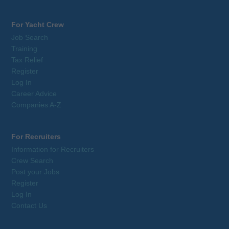
For Yacht Crew
Job Search
Training
Tax Relief
Register
Log In
Career Advice
Companies A-Z
For Recruiters
Information for Recruiters
Crew Search
Post your Jobs
Register
Log In
Contact Us