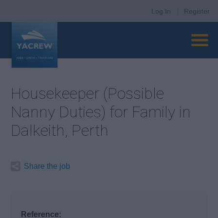
Log In
|
Register
Housekeeper (Possible
Nanny Duties) for Family in
Dalkeith, Perth
Share the job
Reference: