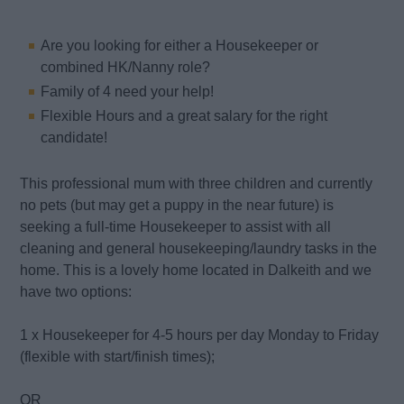
Are you looking for either a Housekeeper or
combined HK/Nanny role?
Family of 4 need your help!
Flexible Hours and a great salary for the right
candidate!
This professional mum with three children and currently
no pets (but may get a puppy in the near future) is
seeking a full-time Housekeeper to assist with all
cleaning and general housekeeping/laundry tasks in the
home. This is a lovely home located in Dalkeith and we
have two options:
1 x Housekeeper for 4-5 hours per day Monday to Friday
(flexible with start/finish times);
OR