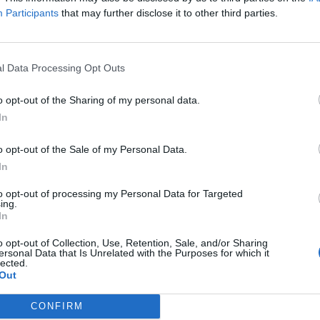
 found
Participants
that may further disclose it to other third parties.
l Data Processing Opt Outs
+1
more job
o opt-out of the Sharing of my personal data.
In
o opt-out of the Sale of my Personal Data.
Log in
or
register
to view 1 more Motorman job.
In
to opt-out of processing my Personal Data for Targeted
ing.
In
o opt-out of Collection, Use, Retention, Sale, and/or Sharing
ersonal Data that Is Unrelated with the Purposes for which it
lected.
Out
CONFIRM