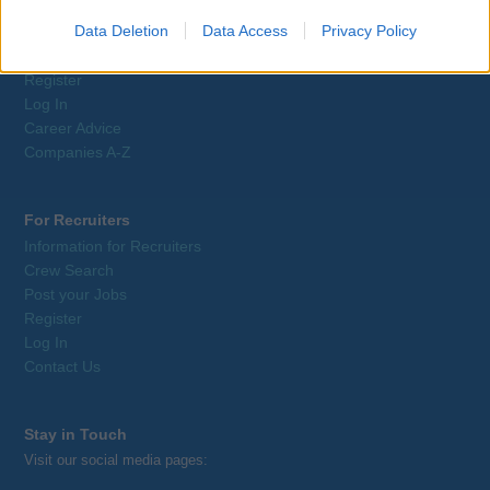
Job Search
Data Deletion
Data Access
Privacy Policy
Training
Tax Relief
Register
Log In
Career Advice
Companies A-Z
For Recruiters
Information for Recruiters
Crew Search
Post your Jobs
Register
Log In
Contact Us
Stay in Touch
Visit our social media pages: