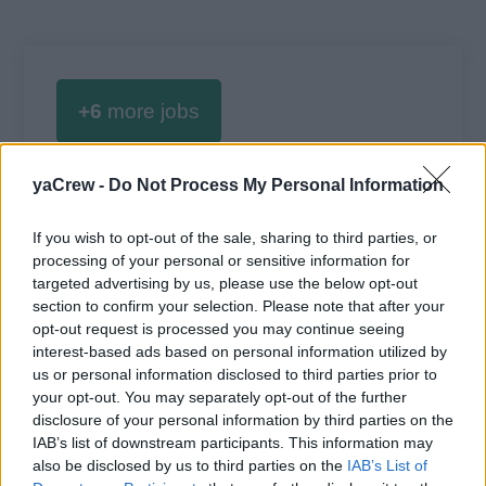
+6
more jobs
yaCrew -
Do Not Process My Personal Information
Log in
or
register
to view 6 more Lead Deckhand
jobs.
If you wish to opt-out of the sale, sharing to third parties, or
processing of your personal or sensitive information for
targeted advertising by us, please use the below opt-out
section to confirm your selection. Please note that after your
opt-out request is processed you may continue seeing
interest-based ads based on personal information utilized by
us or personal information disclosed to third parties prior to
your opt-out. You may separately opt-out of the further
disclosure of your personal information by third parties on the
Jobs on Yachts
IAB’s list of downstream participants. This information may
also be disclosed by us to third parties on the
IAB’s List of