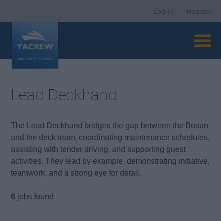
Log In
|
Register
Lead Deckhand
The Lead Deckhand bridges the gap between the Bosun
and the deck team, coordinating maintenance schedules,
assisting with tender driving, and supporting guest
activities. They lead by example, demonstrating initiative,
teamwork, and a strong eye for detail.
6
jobs found