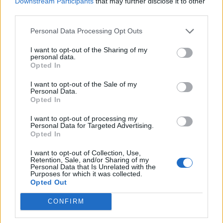
Downstream Participants
that may further disclose it to other
third parties.
Browse Jobs
Personal Data Processing Opt Outs
I want to opt-out of the Sharing of my
personal data.
Opted In
I want to opt-out of the Sale of my
Personal Data.
Webix Ltd © 2026
Opted In
Yacrew
I want to opt-out of processing my
Personal Data for Targeted Advertising.
About Us
Opted In
Blog
Contact Us
I want to opt-out of Collection, Use,
Retention, Sale, and/or Sharing of my
Sitemap
Personal Data that Is Unrelated with the
Terms and Conditions
Purposes for which it was collected.
Opted Out
Privacy Policy
CONFIRM
For Yacht Crew