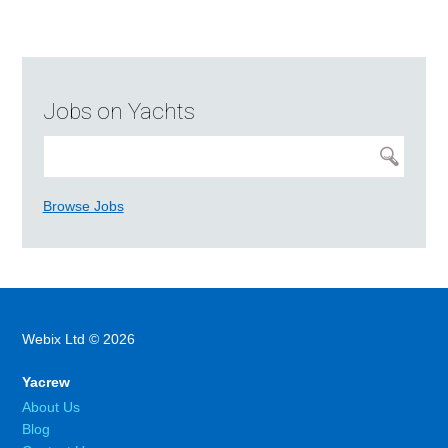
Jobs on Yachts
Browse Jobs
Webix Ltd © 2026
Yacrew
About Us
Blog