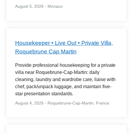
August 5, 2026 - Monaco
Housekeeper • Live Out • Private Villa,
Roquebrune Cap Martin
Provide professional housekeeping for a private
villa near Roquebrune-Cap-Martin: daily
cleaning, laundry and wardrobe care, liaise with
chef, pack/unpack luggage, and maintain five-
star presentation standards.
August 4, 2026 - Roquebrune-Cap-Martin, France