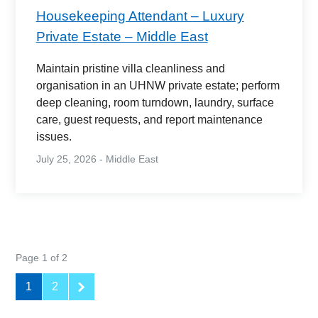
Housekeeping Attendant – Luxury
Private Estate – Middle East
Maintain pristine villa cleanliness and
organisation in an UHNW private estate; perform
deep cleaning, room turndown, laundry, surface
care, guest requests, and report maintenance
issues.
July 25, 2026 - Middle East
Page 1 of 2
1
2