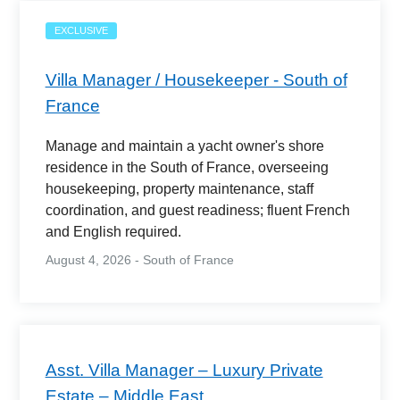
EXCLUSIVE
Villa Manager / Housekeeper - South of
France
Manage and maintain a yacht owner's shore
residence in the South of France, overseeing
housekeeping, property maintenance, staff
coordination, and guest readiness; fluent French
and English required.
August 4, 2026 - South of France
Asst. Villa Manager – Luxury Private
Estate – Middle East