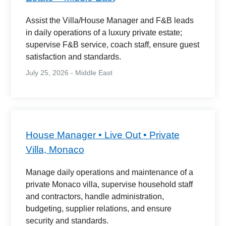
Assist the Villa/House Manager and F&B leads
in daily operations of a luxury private estate;
supervise F&B service, coach staff, ensure guest
satisfaction and standards.
July 25, 2026 - Middle East
House Manager • Live Out • Private
Villa, Monaco
Manage daily operations and maintenance of a
private Monaco villa, supervise household staff
and contractors, handle administration,
budgeting, supplier relations, and ensure
security and standards.