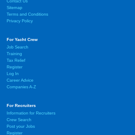
Contact Us
Sitemap
Terms and Conditions
Privacy Policy
For Yacht Crew
Job Search
Training
Tax Relief
Register
Log In
Career Advice
Companies A-Z
For Recruiters
Information for Recruiters
Crew Search
Post your Jobs
Register