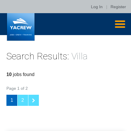
Log In
|
Register
Search Results:
Villa
10
jobs found
Page 1 of 2
1
2