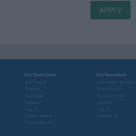
APPLY
For Yacht Crew
For Recruiters
Job Search
Information for Recr
Training
Crew Search
Tax Relief
Post your Jobs
Register
Register
Log In
Log In
Career Advice
Contact Us
Companies A-Z