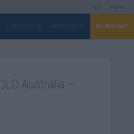
Log In
|
Register
CAREER ADVICE
CREW SEARCH
RECRUITING?
LD Australia –