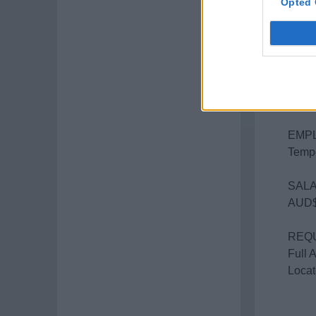
Opted 
ITIN
Gold 
STAR
Mid-J
2 wee
EMP
Tempo
SALA
AUD$
REQ
Full 
Locat