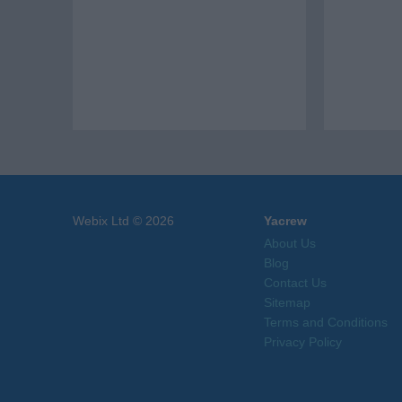
Webix Ltd © 2026
Yacrew
About Us
Blog
Contact Us
Sitemap
Terms and Conditions
Privacy Policy