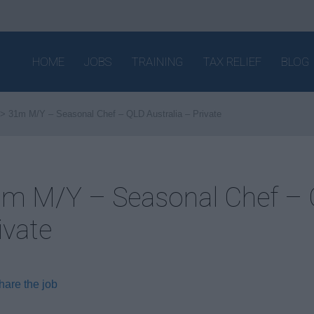
HOME
JOBS
TRAINING
TAX RELIEF
BLOG
31m M/Y – Seasonal Chef – QLD Australia – Private
m M/Y – Seasonal Chef – Q
ivate
hare the job