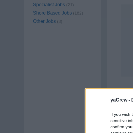
Specialist Jobs
(21)
Shore Based Jobs
(182)
Other Jobs
(3)
yaCrew -
If you wish 
sensitive in
confirm you
Job C