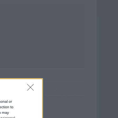
sonal or
ection to
ou may