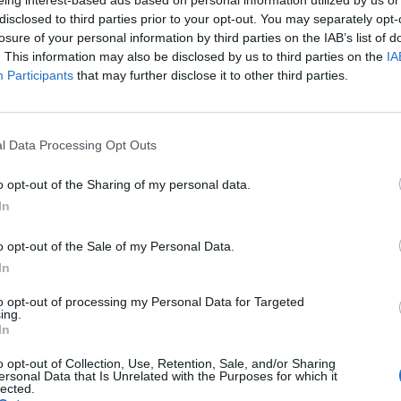
eing interest-based ads based on personal information utilized by us or
ype: Temporary
disclosed to third parties prior to your opt-out. You may separately opt-
ocation: Australia
losure of your personal information by third parties on the IAB’s list of
. This information may also be disclosed by us to third parties on the
IA
Participants
that may further disclose it to other third parties.
T INFORMATION:
ely 31m yacht is looking for an experienced Seasonal Chef requir
l Data Processing Opt Outs
 BE A TEAM PLAYER WITH THE FOLLOWING SKILLS:
o opt-out of the Sharing of my personal data.
In
ous experience cooking for guests + crew
nfident
o opt-out of the Sale of my Personal Data.
have experience in provisioning and the correct storage of produc
In
-on, can-do attitude, high level of hygiene & energy
s cooking healthy and nutritious meals for guests & crew
to opt-out of processing my Personal Data for Targeted
ing.
In
IFICATIONS:
o opt-out of Collection, Use, Retention, Sale, and/or Sharing
ersonal Data that Is Unrelated with the Purposes for which it
ary Trained Chef –
STCW
10 + ENG1 (or Equivalent)
lected.