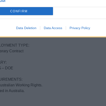
Out
ERARY
Coast – Great Barrier Reef
CONFIRM
T DATE:
Data Deletion
Data Access
Privacy Policy
uly to the end of November.
ks to get to know the vessel and provisioning, before heading no
LOYMENT TYPE:
rary Contract
RY:
 – DOE
UIREMENTS:
Australian Working Rights.
ed in Australia.