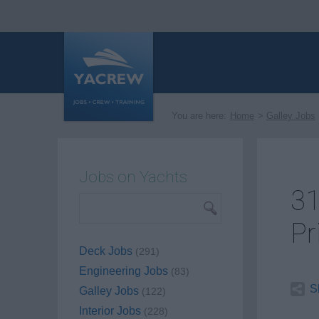
You are here:
Home
Galley Jobs
Jobs on Yachts
31
Pr
Deck Jobs
(291)
Engineering Jobs
(83)
S
Galley Jobs
(122)
Interior Jobs
(228)