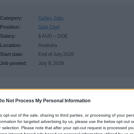
Category:
Galley Jobs
Position:
Sole Chef
Salary:
$ AUD – DOE
Location:
Australia
Start date:
End of July 2026
Job posted:
July 9, 2026
Do Not Process My Personal Information
to opt-out of the sale, sharing to third parties, or processing of your per
formation for targeted advertising by us, please use the below opt-out s
r selection. Please note that after your opt-out request is processed y
ategory: Seasonal Chef