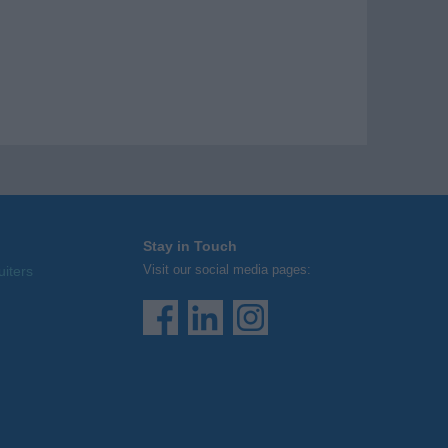
Stay in Touch
Visit our social media pages:
uiters