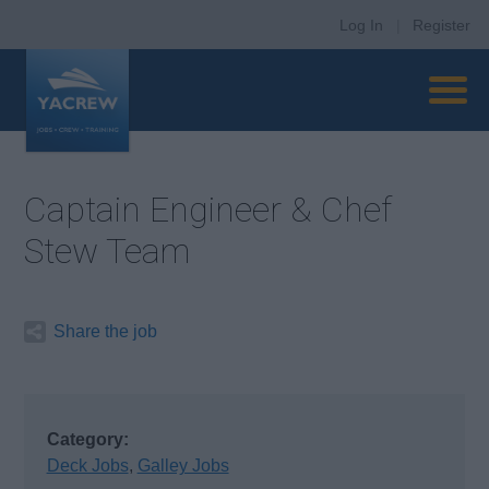
Log In
|
Register
Captain Engineer & Chef
Stew Team
Share the job
Category:
Deck Jobs
,
Galley Jobs