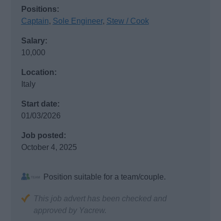
Positions:
Captain
,
Sole Engineer
,
Stew / Cook
Salary:
10,000
Location:
Italy
Start date:
01/03/2026
Job posted:
October 4, 2025
Position suitable for a team/couple.
This job advert has been checked and
approved by Yacrew.