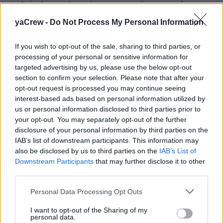
technical competence in your respective areas of
expertise and a proven ability to cross pollinate in
yaCrew -
Do Not Process My Personal Information
support of each other, as needed.
A super generous crew cabin has been designed to
If you wish to opt-out of the sale, sharing to third parties, or
attract a team to commit long term to the yacht and its
processing of your personal or sensitive information for
owners (a strong family of sailors / not live aboard).
targeted advertising by us, please use the below opt-out
section to confirm your selection. Please note that after your
Applications
opt-out request is processed you may continue seeing
interest-based ads based on personal information utilized by
Crew couple/teams only need apply. Single applicants
us or personal information disclosed to third parties prior to
will not be considered.
your opt-out. You may separately opt-out of the further
disclosure of your personal information by third parties on the
IAB’s list of downstream participants. This information may
also be disclosed by us to third parties on the
IAB’s List of
Downstream Participants
that may further disclose it to other
Work Experience Requirements:
third parties.
All applicants must have previous experience in working
on
yachts
matching the following requirements:
Personal Data Processing Opt Outs
I want to opt-out of the Sharing of my
Yacht sizes:
< 24m
or
30-39m
personal data.