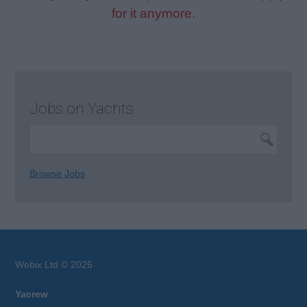
for it anymore.
Jobs on Yachts
Browse Jobs
Webix Ltd © 2026
Yacrew