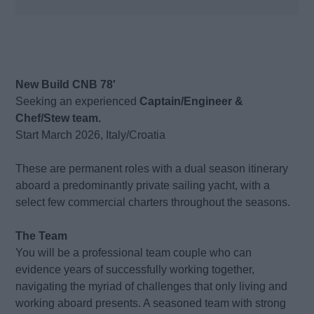
New Build CNB 78'
Seeking an experienced
Captain/Engineer &
Chef/Stew team.
Start March 2026, Italy/Croatia
These are permanent roles with a dual season itinerary
aboard a predominantly private sailing yacht, with a
select few commercial charters throughout the seasons.
The Team
You will be a professional team couple who can
evidence years of successfully working together,
navigating the myriad of challenges that only living and
working aboard presents. A seasoned team with strong