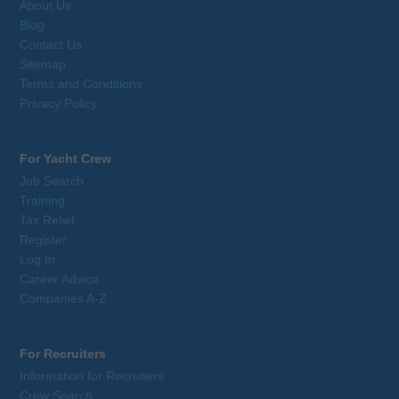
About Us
Blog
Contact Us
Sitemap
Terms and Conditions
Privacy Policy
For Yacht Crew
Job Search
Training
Tax Relief
Register
Log In
Career Advice
Companies A-Z
For Recruiters
Information for Recruiters
Crew Search