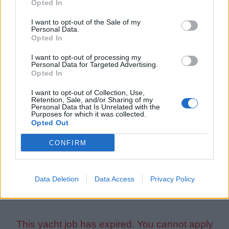
Opted In
Yacht types:
sailing
or
racing
Experience length:
min 2 years
I want to opt-out of the Sale of my
Personal Data.
Opted In
Language Requirements:
I want to opt-out of processing my
Good knowledge of the English language is required.
Personal Data for Targeted Advertising.
Opted In
Certificates and Qualifications:
I want to opt-out of Collection, Use,
Retention, Sale, and/or Sharing of my
All applicants must hold a valid ENG1 certificate to be
Personal Data that Is Unrelated with the
Purposes for which it was collected.
able to apply for this position.
Opted Out
A valid STCW Basic Safety Training certificate is
CONFIRM
required from all applicants. Please sign up for an
STCW
course
and obtain the certificate if you don't have it yet.
Data Deletion
Data Access
Privacy Policy
This yacht job has expired. You cannot apply