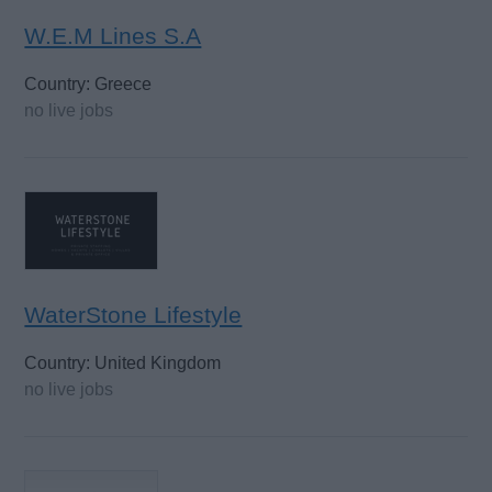
W.E.M Lines S.A
Country: Greece
no live jobs
WaterStone Lifestyle
Country: United Kingdom
no live jobs