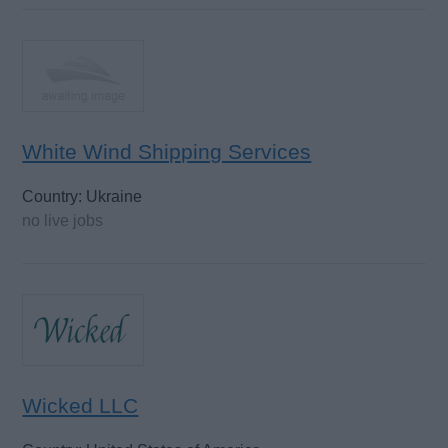
White Wind Shipping Services
Country: Ukraine
no live jobs
Wicked LLC