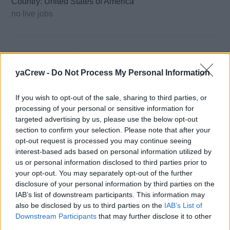
Country: United States of America
no live jobs
yaCrew -
Do Not Process My Personal Information
If you wish to opt-out of the sale, sharing to third parties, or
Wilsonhalligan
processing of your personal or sensitive information for
targeted advertising by us, please use the below opt-out
section to confirm your selection. Please note that after your
Country: United Kingdom
opt-out request is processed you may continue seeing
28 live jobs
interest-based ads based on personal information utilized by
us or personal information disclosed to third parties prior to
your opt-out. You may separately opt-out of the further
disclosure of your personal information by third parties on the
IAB’s list of downstream participants. This information may
also be disclosed by us to third parties on the
IAB’s List of
Downstream Participants
that may further disclose it to other
third parties.