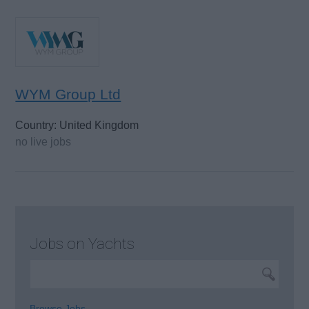
WYM Group Ltd
Country: United Kingdom
no live jobs
Jobs on Yachts
Browse Jobs