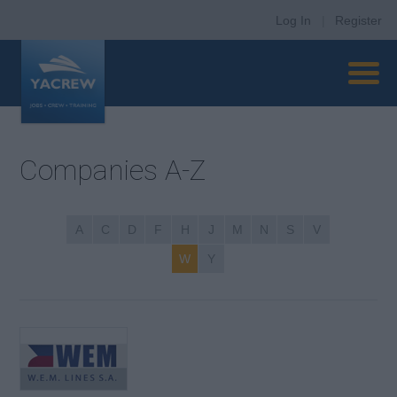
Log In
|
Register
Companies A-Z
A
C
D
F
H
J
M
N
S
V
W
Y