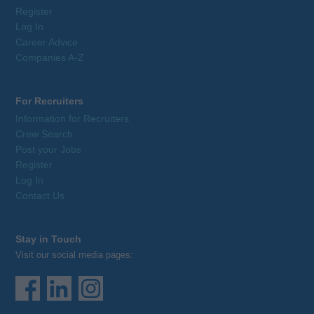
Register
Log In
Career Advice
Companies A-Z
For Recruiters
Information for Recruiters
Crew Search
Post your Jobs
Register
Log In
Contact Us
Stay in Touch
Visit our social media pages: