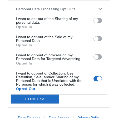
Workvantage
Personal Data Processing Opt Outs
Country: Canada
I want to opt-out of the Sharing of my
personal data.
no live jobs
Opted In
I want to opt-out of the Sale of my
Personal Data.
Opted In
I want to opt-out of processing my
Personal Data for Targeted Advertising.
Opted In
Worldwide Dive & Sail
I want to opt-out of Collection, Use,
Retention, Sale, and/or Sharing of my
Personal Data that Is Unrelated with the
Country: Thailand
Purposes for which it was collected.
Opted Out
no live jobs
CONFIRM
Data Deletion
Data Access
Privacy Policy