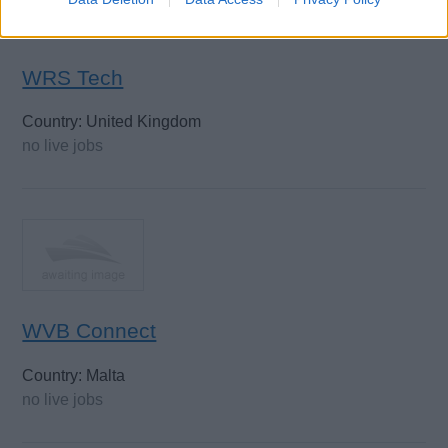
WRS Tech
Country: United Kingdom
no live jobs
WVB Connect
Country: Malta
no live jobs