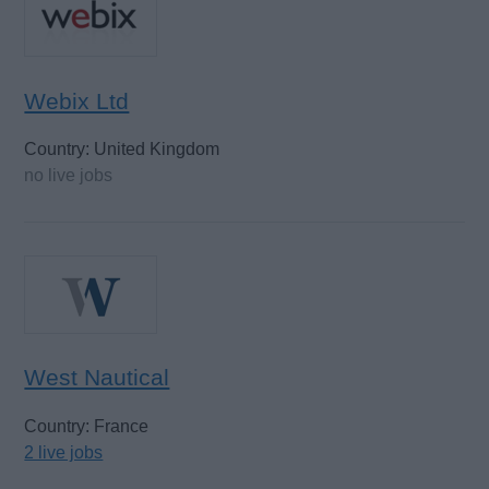
Webix Ltd
Country: United Kingdom
no live jobs
West Nautical
Country: France
2 live jobs