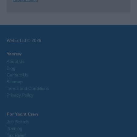
Webix Ltd © 2026
Yacrew
About Us
Blog
Contact Us
Sitemap
Terms and Conditions
Privacy Policy
For Yacht Crew
Job Search
Training
Tax Relief