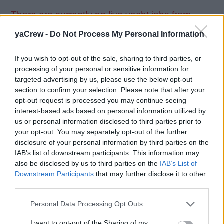
There are currently no live yacht jobs from
ACO.
yaCrew -
Do Not Process My Personal Information
If you wish to opt-out of the sale, sharing to third parties, or
processing of your personal or sensitive information for
targeted advertising by us, please use the below opt-out
section to confirm your selection. Please note that after your
Jobs on Yachts
opt-out request is processed you may continue seeing
interest-based ads based on personal information utilized by
us or personal information disclosed to third parties prior to
your opt-out. You may separately opt-out of the further
disclosure of your personal information by third parties on the
Browse Jobs
IAB’s list of downstream participants. This information may
also be disclosed by us to third parties on the
IAB’s List of
Downstream Participants
that may further disclose it to other
third parties.
Personal Data Processing Opt Outs
Webix Ltd © 2026
I want to opt-out of the Sharing of my