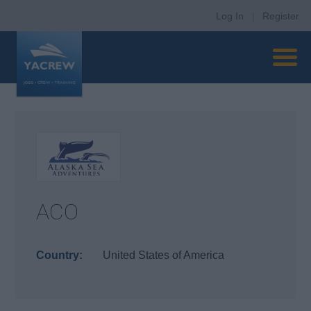
Log In
|
Register
ACO
Country:
United States of America