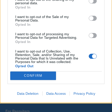
personal data.
Opted In
Yacrew
About Us
I want to opt-out of the Sale of my
Blog
Personal Data.
Opted In
Contact Us
Sitemap
I want to opt-out of processing my
Terms and Conditions
Personal Data for Targeted Advertising.
Privacy Policy
Opted In
I want to opt-out of Collection, Use,
Retention, Sale, and/or Sharing of my
For Yacht Crew
Personal Data that Is Unrelated with the
Purposes for which it was collected.
Job Search
Opted Out
Training
Tax Relief
CONFIRM
Register
Log In
Career Advice
Data Deletion
Data Access
Privacy Policy
Companies A-Z
For Recruiters