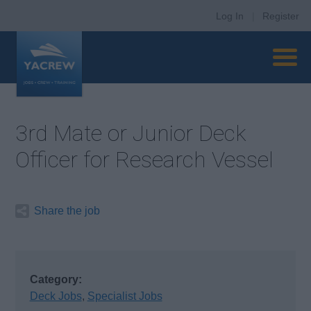
Log In
|
Register
3rd Mate or Junior Deck
Officer for Research Vessel
Share the job
Category:
Deck Jobs
,
Specialist Jobs