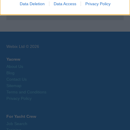
Data Deletion
Data Access
Privacy Policy
Browse Jobs
Webix Ltd © 2026
Yacrew
About Us
Blog
Contact Us
Sitemap
Terms and Conditions
Privacy Policy
For Yacht Crew
Job Search
Training