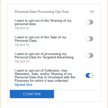
third parties.
Mix Crew on board
Personal Data Processing Opt Outs
Joining Date 14.12.2024
I want to opt-out of the Sharing of my
personal data.
Opted In
Trading Area Palau
I want to opt-out of the Sale of my
Personal Data.
Opted In
This yacht job has expired. You cannot apply
I want to opt-out of processing my
Personal Data for Targeted Advertising.
for it anymore.
Opted In
I want to opt-out of Collection, Use,
Retention, Sale, and/or Sharing of my
Personal Data that Is Unrelated with the
Purposes for which it was collected.
Opted Out
Jobs on Yachts
CONFIRM