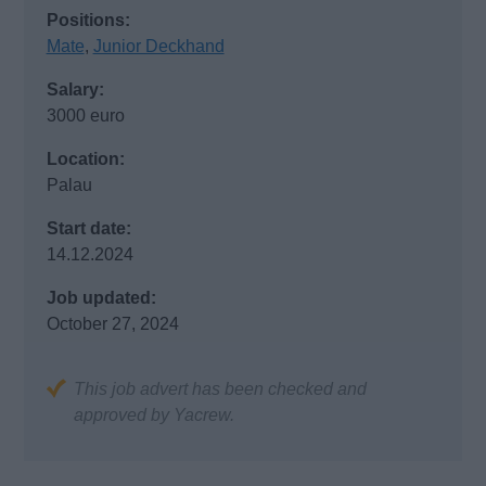
Positions:
Mate
,
Junior Deckhand
Salary:
3000 euro
Location:
Palau
Start date:
14.12.2024
Job updated:
October 27, 2024
This job advert has been checked and
approved by Yacrew.