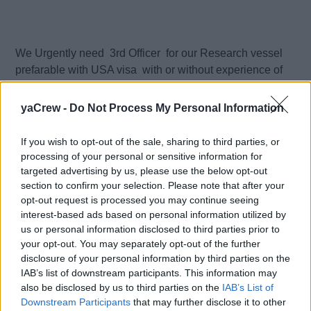
We Urgently need 3rd Officer for our Research vessel
prefarable with USA visa with or without experience of
such type of the vessel
yaCrew -
Do Not Process My Personal Information
Can be junior deck officer .
If you wish to opt-out of the sale, sharing to third parties, or
Owner USA
processing of your personal or sensitive information for
targeted advertising by us, please use the below opt-out
section to confirm your selection. Please note that after your
Manager Ireland
opt-out request is processed you may continue seeing
interest-based ads based on personal information utilized by
Salary - 2500 - 3000 euro/month , depends from
us or personal information disclosed to third parties prior to
expericence
your opt-out. You may separately opt-out of the further
disclosure of your personal information by third parties on the
Contract Duration - 4 month COE with rotation
IAB’s list of downstream participants. This information may
also be disclosed by us to third parties on the
IAB’s List of
Downstream Participants
that may further disclose it to other
Full team on the Bridge