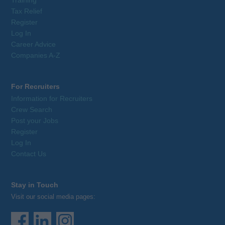
Tax Relief
Register
Log In
Career Advice
Companies A-Z
For Recruiters
Information for Recruiters
Crew Search
Post your Jobs
Register
Log In
Contact Us
Stay in Touch
Visit our social media pages: