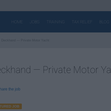
HOME
JOBS
TRAINING
TAX RELIEF
BLOG
Deckhand — Private Motor Yacht
ckhand — Private Motor Y
hare the job
TURED JOB