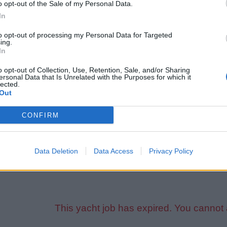
o opt-out of the Sale of my Personal Data.
l-run private large motor yacht seeks a reliable, experienced Dec
In
ards, good team attitude, and a long-term mindset required. Th
nsation, rotation, full crew benefits, and excellent career progr
to opt-out of processing my Personal Data for Targeted
ing.
In
ll need:
o opt-out of Collection, Use, Retention, Sale, and/or Sharing
lid passport (Schengen visa preferred — vessel assistance avai
ersonal Data that Is Unrelated with the Purposes for which it
lected.
TCW
certification (full)
Out
afarer's medical (ENG-1)
signated Security Duties (DSD)
CONFIRM
nimum one full season of yachting experience
3 written references
Data Deletion
Data Access
Privacy Policy
ed CV, full certificates and references will be required during t
This yacht job has expired. You cannot 