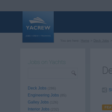
You are here:
Home
Deck Jobs
Jobs on Yachts
De
Deck Jobs
(286)
S
Engineering Jobs
(85)
Galley Jobs
(126)
FEA
Interior Jobs
(232)