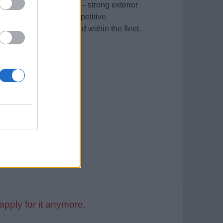
khand for a July start — strong exterior
e package includes competitive
ession both on board and within the fleet.
lable)
he recruitment process.
apply for it anymore.