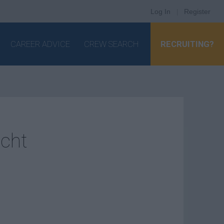
Log In
|
Register
CAREER ADVICE
CREW SEARCH
RECRUITING?
acht