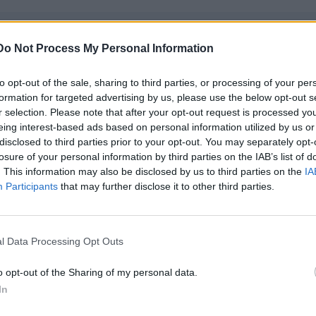
Category:
Deck Jobs
Do Not Process My Personal Information
Position:
Deckhand
to opt-out of the sale, sharing to third parties, or processing of your per
Location:
Worldwide - TBC
formation for targeted advertising by us, please use the below opt-out s
Start date:
July 2026 - TBC
r selection. Please note that after your opt-out request is processed y
eing interest-based ads based on personal information utilized by us or
Job posted:
June 22, 2026
disclosed to third parties prior to your opt-out. You may separately opt-
losure of your personal information by third parties on the IAB’s list of
. This information may also be disclosed by us to third parties on the
IA
Participants
that may further disclose it to other third parties.
l Data Processing Opt Outs
o opt-out of the Sharing of my personal data.
In
khand — Private Motor Yacht