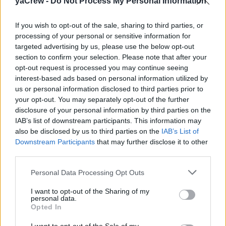
yaCrew -
Do Not Process My Personal Information
80 m motor yacht seeking a 3rd Engineer. Rotation 3 on
1 off. Rank: III/1 OOW. Salary €5,000 x 12. Suits a newly
If you wish to opt-out of the sale, sharing to third parties, or
qualified OOW Engineer Officer. Based Eastern
processing of your personal or sensitive information for
Mediterranean.
targeted advertising by us, please use the below opt-out
section to confirm your selection. Please note that after your
opt-out request is processed you may continue seeing
interest-based ads based on personal information utilized by
us or personal information disclosed to third parties prior to
Work Experience Requirements:
your opt-out. You may separately opt-out of the further
All applicants must have previous experience in working
disclosure of your personal information by third parties on the
on a Yacht.
IAB’s list of downstream participants. This information may
also be disclosed by us to third parties on the
IAB’s List of
Downstream Participants
that may further disclose it to other
third parties.
Personal Data Processing Opt Outs
This yacht job has expired. You cannot apply
I want to opt-out of the Sharing of my
for it anymore.
personal data.
Opted In