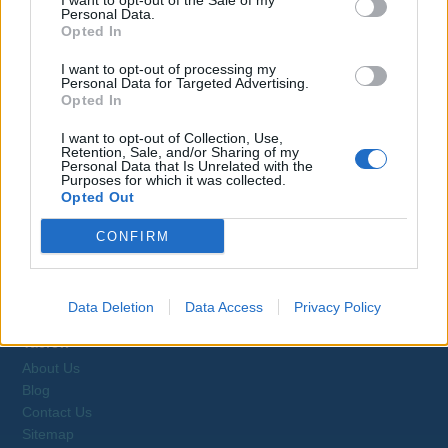
I want to opt-out of the Sale of my
Personal Data.
Opted In
Jobs on Yachts
I want to opt-out of processing my
Personal Data for Targeted Advertising.
Opted In
I want to opt-out of Collection, Use,
Retention, Sale, and/or Sharing of my
Personal Data that Is Unrelated with the
Browse Jobs
Purposes for which it was collected.
Opted Out
CONFIRM
Webix Ltd © 2026
Data Deletion
Data Access
Privacy Policy
Yacrew
About Us
Blog
Contact Us
Sitemap