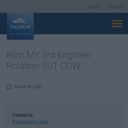
Log In
|
Register
80m MY 3rd Engineer
Rotation III/1 OOW
Share the job
Category:
Engineering Jobs