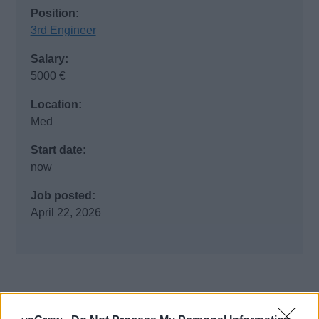
Position:
3rd Engineer
Salary:
5000 €
Location:
Med
Start date:
now
Job posted:
April 22, 2026