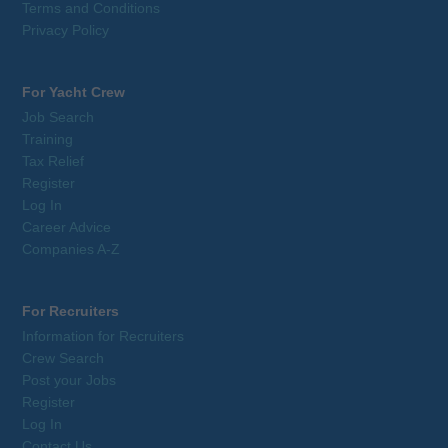
Terms and Conditions
Privacy Policy
For Yacht Crew
Job Search
Training
Tax Relief
Register
Log In
Career Advice
Companies A-Z
For Recruiters
Information for Recruiters
Crew Search
Post your Jobs
Register
Log In
Contact Us