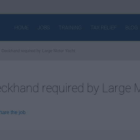
HOME
JOBS
TRAINING
TAX RELIEF
BLOG
Deckhand required by Large Motor Yacht
ckhand required by Large 
hare the job