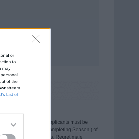
sonal or
ection to
ou may
 personal
out of the
 downstream
B’s List of
y in Spanish waters, applicants must be
full Season ( or just be completing Season ) of
nce and practical skills. Regret male