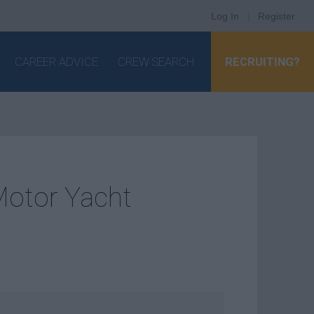
Log In
|
Register
CAREER ADVICE
CREW SEARCH
RECRUITING?
Motor Yacht