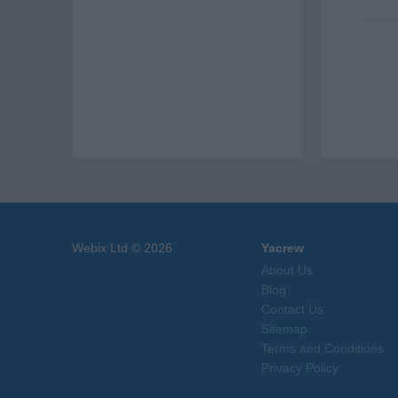
Webix Ltd © 2026
Yacrew
About Us
Blog
Contact Us
Sitemap
Terms and Conditions
Privacy Policy