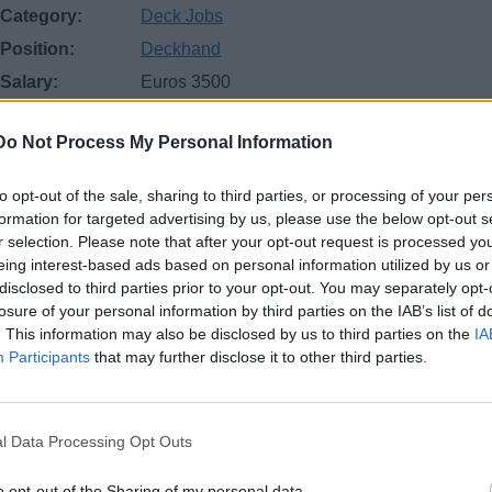
Category:
Deck Jobs
Position:
Deckhand
Salary:
Euros 3500
Location:
Western Mediterranean Sea
Do Not Process My Personal Information
Start date:
October
Job posted:
October 4, 2025
to opt-out of the sale, sharing to third parties, or processing of your per
formation for targeted advertising by us, please use the below opt-out s
r selection. Please note that after your opt-out request is processed y
eing interest-based ads based on personal information utilized by us or
disclosed to third parties prior to your opt-out. You may separately opt-
losure of your personal information by third parties on the IAB’s list of
. This information may also be disclosed by us to third parties on the
IA
Participants
that may further disclose it to other third parties.
and with Yachtmaster Offshore required by Motor Yacht currentl
l Data Processing Opt Outs
ntly in Europe ( with EU or British passport ), have at least one 
 experience on same Vessel, and have good seafaring, maintena
o opt-out of the Sharing of my personal data.