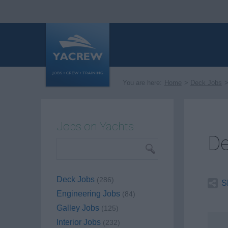
You are here:
Home
Deck Jobs
Jobs on Yachts
De
Deck Jobs
(286)
S
Engineering Jobs
(84)
Galley Jobs
(125)
Interior Jobs
(232)