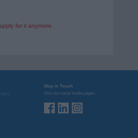
apply for it anymore.
Stay in Touch
Visit our social media pages:
uiters