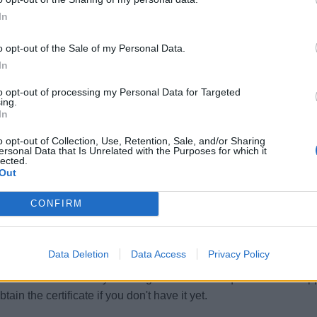
cants only due to cabin sharing. It is an all year job with gener
In
n who wishes to learn and progress.
o opt-out of the Sale of my Personal Data.
In
to opt-out of processing my Personal Data for Targeted
 Experience Requirements:
ing.
In
pplicants must have previous experience in working on a Yacht.
o opt-out of Collection, Use, Retention, Sale, and/or Sharing
ersonal Data that Is Unrelated with the Purposes for which it
lected.
uage Requirements:
Out
knowledge of the English language is required.
CONFIRM
ificates and Qualifications:
pplicants must hold a valid ENG1 certificate to be able to apply fo
Data Deletion
Data Access
Privacy Policy
id STCW Basic Safety Training certificate is required from all ap
tain the certificate if you don't have it yet.