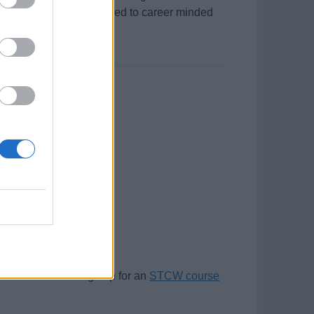
ous leave and salary offered to career minded
r this position.
plicants. Please sign up for an
STCW course