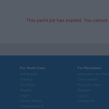
This yacht job has expired. You cannot 
For Yacht Crew
For Recruiters
Job Search
Information for Recr
Training
Crew Search
Tax Relief
Post your Jobs
Register
Register
Log In
Log In
Career Advice
Contact Us
Companies A-Z