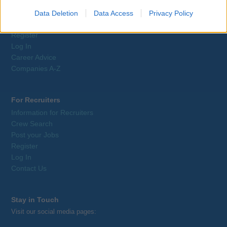
Job Search
Training
Data Deletion
Data Access
Privacy Policy
Tax Relief
Register
Log In
Career Advice
Companies A-Z
For Recruiters
Information for Recruiters
Crew Search
Post your Jobs
Register
Log In
Contact Us
Stay in Touch
Visit our social media pages: