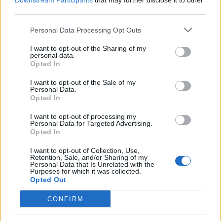
Downstream Participants
that may further disclose it to other
third parties.
Personal Data Processing Opt Outs
I want to opt-out of the Sharing of my
personal data.
Opted In
I want to opt-out of the Sale of my
Personal Data.
Webix Ltd © 2026
Opted In
Yacrew
I want to opt-out of processing my
Personal Data for Targeted Advertising.
About Us
Opted In
Blog
Contact Us
I want to opt-out of Collection, Use,
Retention, Sale, and/or Sharing of my
Sitemap
Personal Data that Is Unrelated with the
Terms and Conditions
Purposes for which it was collected.
Opted Out
Privacy Policy
CONFIRM
For Yacht Crew