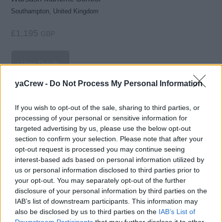
Southampton, United Kingdom
£1,195
GBP
View Details
yaCrew -
Do Not Process My Personal Information
If you wish to opt-out of the sale, sharing to third parties, or
Stability (Master Yachts)
processing of your personal or sensitive information for
targeted advertising by us, please use the below opt-out
UKSA
section to confirm your selection. Please note that after your
Isle of Wight, United Kingdom
opt-out request is processed you may continue seeing
interest-based ads based on personal information utilized by
£1,250
GBP
us or personal information disclosed to third parties prior to
your opt-out. You may separately opt-out of the further
disclosure of your personal information by third parties on the
View Details
IAB’s list of downstream participants. This information may
also be disclosed by us to third parties on the
IAB’s List of