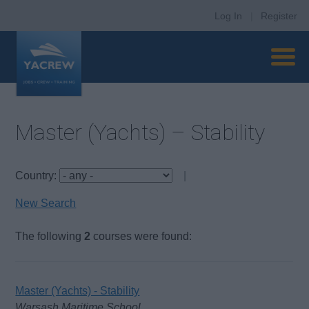
Log In
|
Register
Master (Yachts) – Stability
Country:
|
New Search
The following
2
courses were found:
Master (Yachts) - Stability
Warsash Maritime School