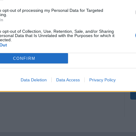
to opt-out of processing my Personal Data for Targeted
ing.
In
o opt-out of Collection, Use, Retention, Sale, and/or Sharing
ersonal Data that Is Unrelated with the Purposes for which it
lected.
Out
CONFIRM
Data Deletion
Data Access
Privacy Policy