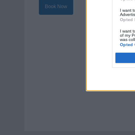
Book Now
I want 
Advertis
Opted 
I want t
of my P
was col
Opted 