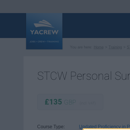
You are here:
Home
Training
S
STCW Personal Surv
£135
GBP
(incl. VAT)
Course Type:
Updated Proficiency in 