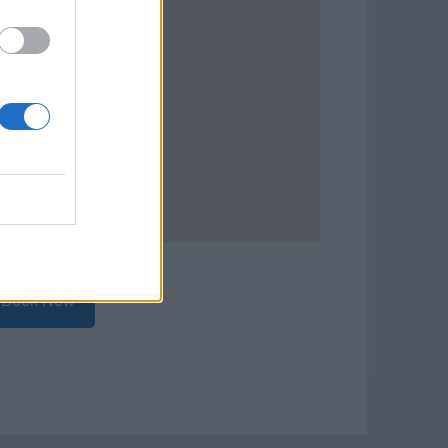
Book Now