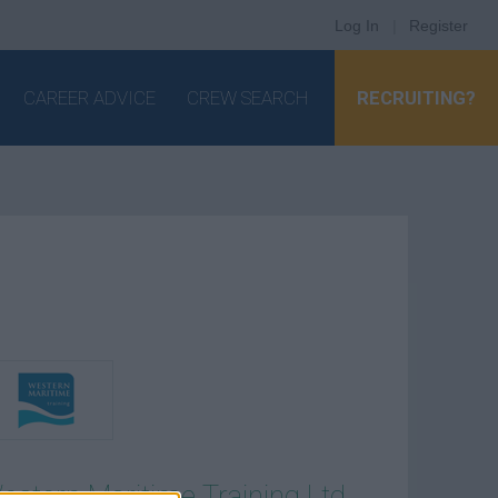
Log In
|
Register
CAREER ADVICE
CREW SEARCH
RECRUITING?
estern Maritime Training Ltd