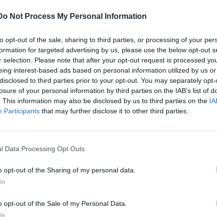
g Ltd
Do Not Process My Personal Information
d Kingdom
Cr
Cr
to opt-out of the sale, sharing to third parties, or processing of your per
Pl
formation for targeted advertising by us, please use the below opt-out s
De
r selection. Please note that after your opt-out request is processed y
PL
eing interest-based ads based on personal information utilized by us or
Un
disclosed to third parties prior to your opt-out. You may separately opt-
losure of your personal information by third parties on the IAB’s list of
Te
. This information may also be disclosed by us to third parties on the
IA
 part of the mandatory basic safety training for all
Participants
that may further disclose it to other third parties.
Em
ng personal survival techniques (PST) certificate are
course to maintain proficiency under the STCW 2010
able A-VI/1-1).
l Data Processing Opt Outs
ng is to provide the essential knowledge and
o opt-out of the Sharing of my personal data.
maximise the chances of survival in the event of an
In
e of life jackets and inflatable life rafts.
o opt-out of the Sale of my Personal Data.
In