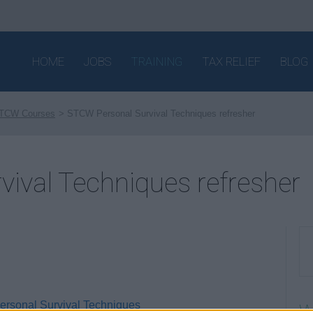
HOME
JOBS
TRAINING
TAX RELIEF
BLOG
TCW Courses
STCW Personal Survival Techniques refresher
ival Techniques refresher
Personal Survival Techniques
W