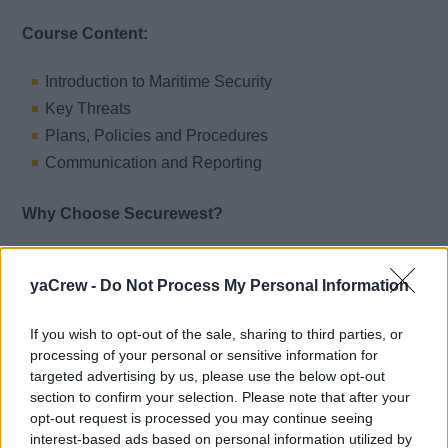
Course Content:
Introduction to Maritime Security
Key Threats
Plans, Policies and Procedures
Communication and Reporting
Why Choose Securewest?
Securewest offers a trusted, convenient, and fully
yaCrew -
Do Not Process My Personal Information
supported learning experience:
100% Online – No classroom attendance required
If you wish to opt-out of the sale, sharing to third parties, or
24/7 Access and Support – Our Training Centre team
processing of your personal or sensitive information for
is here whenever you need assistance
targeted advertising by us, please use the below opt-out
section to confirm your selection. Please note that after your
Swift Turnaround – Quick marking and prompt
opt-out request is processed you may continue seeing
issuance of your certificate upon successful
interest-based ads based on personal information utilized by