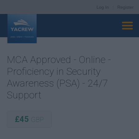
Log In
|
Register
MCA Approved - Online -
Proficiency in Security
Awareness (PSA) - 24/7
Support
£45
GBP