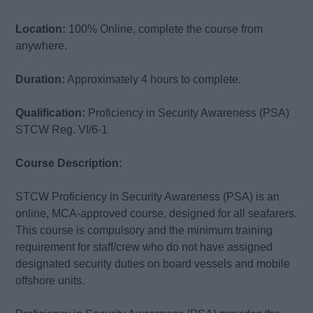
Location:
100% Online, complete the course from
anywhere.
Duration:
Approximately 4 hours to complete.
Qualification:
Proficiency in Security Awareness (PSA)
STCW Reg. VI/6-1
Course Description:
STCW Proficiency in Security Awareness (PSA) is an
online, MCA-approved course, designed for all seafarers.
This course is compulsory and the minimum training
requirement for staff/crew who do not have assigned
designated security duties on board vessels and mobile
offshore units.