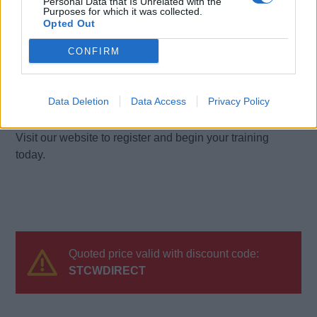
Personal Data that Is Unrelated with the
turnaround following successful completion of course
Purposes for which it was collected.
Opted Out
requirements.
CONFIRM
Are your prices inclusive of VAT?
Yes. All course prices displayed include VAT.
Data Deletion
Data Access
Privacy Policy
Ready to enrol?
Visit our website to register and begin your training
today.
Quoted price valid with discount code:
STCWDIRECT