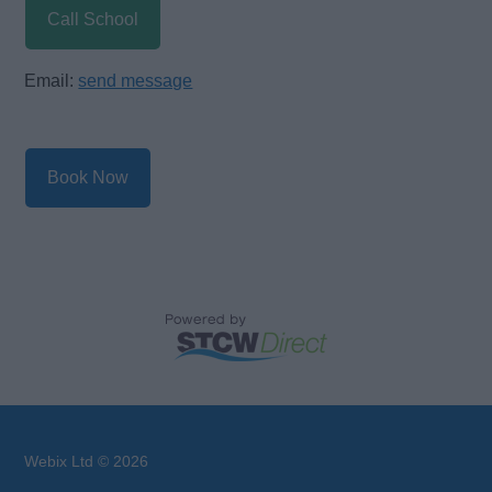
Call School
Email:
send message
Book Now
Webix Ltd © 2026