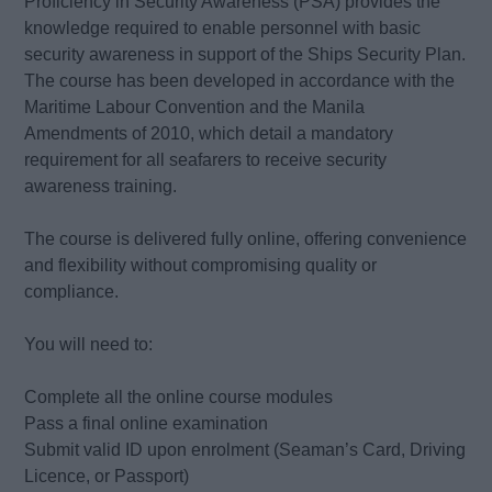
Proficiency in Security Awareness (PSA) provides the
knowledge required to enable personnel with basic
security awareness in support of the Ships Security Plan.
The course has been developed in accordance with the
Maritime Labour Convention and the Manila
Amendments of 2010, which detail a mandatory
requirement for all seafarers to receive security
awareness training.
The course is delivered fully online, offering convenience
and flexibility without compromising quality or
compliance.
You will need to:
Complete all the online course modules
Pass a final online examination
Submit valid ID upon enrolment (Seaman’s Card, Driving
Licence, or Passport)