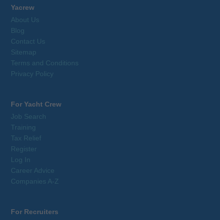
Yacrew
About Us
Blog
Contact Us
Sitemap
Terms and Conditions
Privacy Policy
For Yacht Crew
Job Search
Training
Tax Relief
Register
Log In
Career Advice
Companies A-Z
For Recruiters