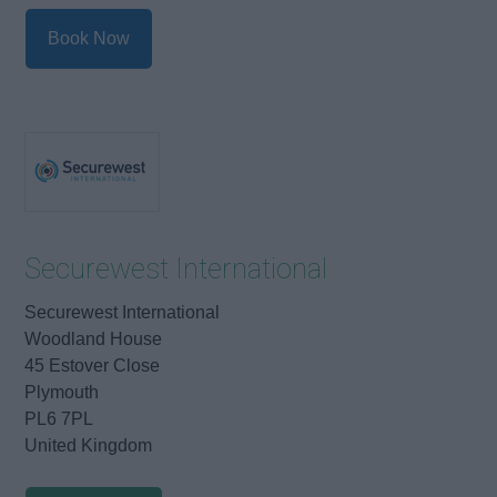
Book Now
Securewest International
Securewest International
Woodland House
45 Estover Close
Plymouth
PL6 7PL
United Kingdom