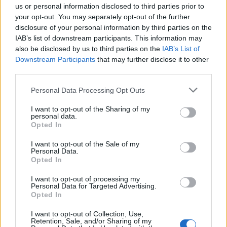
completion - MCA-Approved – Complies with
us or personal information disclosed to third parties prior to
international STCW and ISPS standards
your opt-out. You may separately opt-out of the further
disclosure of your personal information by third parties on the
IAB’s list of downstream participants. This information may
FAQ's
also be disclosed by us to third parties on the
IAB’s List of
Downstream Participants
that may further disclose it to other
Are Securewest courses MCA approved?
third parties.
Yes. Securewest International is an approved Maritime &
Personal Data Processing Opt Outs
Coastguard Agency (MCA) training provider.
I want to opt-out of the Sharing of my
personal data.
Can PDSD courses be completed online?
Opted In
I want to opt-out of the Sale of my
Yes. the PDSD course is delivered through our online
Personal Data.
Opted In
learning platform and can be completed from anywhere
in the world.
I want to opt-out of processing my
Personal Data for Targeted Advertising.
Opted In
How quickly will I receive my certificate?
I want to opt-out of Collection, Use,
Retention, Sale, and/or Sharing of my
Securewest provides swift marking and certificate