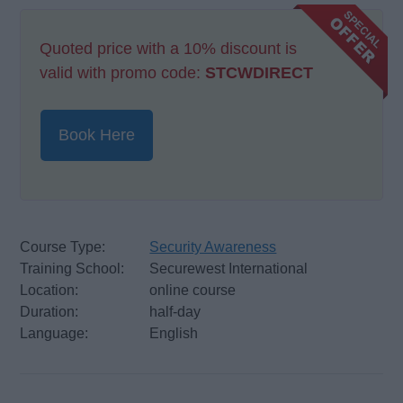
Quoted price with a 10% discount is
valid with promo code:
STCWDIRECT
Book Here
Course Type:
Security Awareness
Training School:
Securewest International
Location:
online course
Duration:
half-day
Language:
English