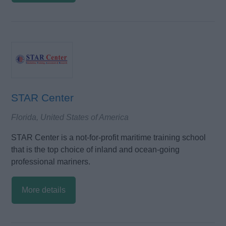
STAR Center
Florida, United States of America
STAR Center is a not-for-profit maritime training school
that is the top choice of inland and ocean-going
professional mariners.
More details