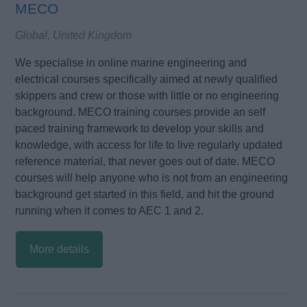
MECO
Global, United Kingdom
We specialise in online marine engineering and
electrical courses specifically aimed at newly qualified
skippers and crew or those with little or no engineering
background. MECO training courses provide an self
paced training framework to develop your skills and
knowledge, with access for life to live regularly updated
reference material, that never goes out of date. MECO
courses will help anyone who is not from an engineering
background get started in this field, and hit the ground
running when it comes to AEC 1 and 2.
More details