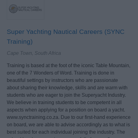
Super Yachting Nautical Careers (SYNC
Training)
Cape Town, South Africa
Training is based at the foot of the iconic Table Mountain,
one of the 7 Wonders of Word. Training is done in
beautiful settings by instructors who are passionate
about sharing their knowledge, skills and are warm with
students who are eager to join the Superyacht Industry.
We believe in training students to be competent in all
aspects when applying for a position on board a yacht.
www.synctraining.co.za. Due to our first-hand experience
on board, we are able to advise accordingly as to what is
best suited for each individual joining the industry. The