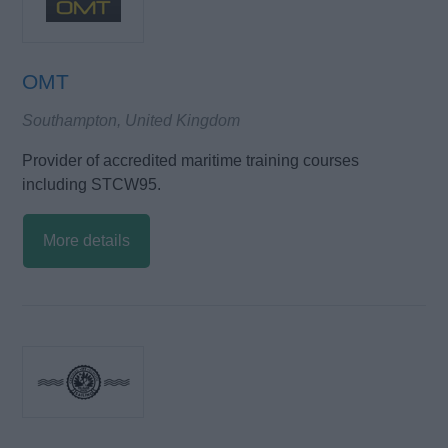
OMT
Southampton, United Kingdom
Provider of accredited maritime training courses
including STCW95.
More details