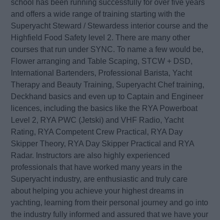
school has been running successfully for over five years
and offers a wide range of training starting with the
Superyacht Steward / Stewardess interior course and the
Highfield Food Safety level 2. There are many other
courses that run under SYNC. To name a few would be,
Flower arranging and Table Scaping, STCW + DSD,
International Bartenders, Professional Barista, Yacht
Therapy and Beauty Training, Superyacht Chef training,
Deckhand basics and even up to Captain and Engineer
licences, including the basics like the RYA Powerboat
Level 2, RYA PWC (Jetski) and VHF Radio, Yacht
Rating, RYA Competent Crew Practical, RYA Day
Skipper Theory, RYA Day Skipper Practical and RYA
Radar. Instructors are also highly experienced
professionals that have worked many years in the
Superyacht industry, are enthusiastic and truly care
about helping you achieve your highest dreams in
yachting, learning from their personal journey and go into
the industry fully informed and assured that we have your