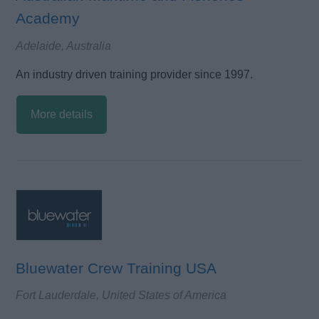
Academy
Adelaide, Australia
An industry driven training provider since 1997.
More details
Bluewater Crew Training USA
Fort Lauderdale, United States of America