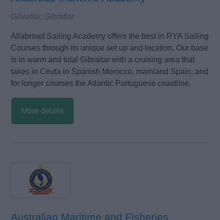
Gibratlar, Gibratlar
Allabroad Sailing Academy offers the best in RYA Sailing
Courses through its unique set up and location. Our base
is in warm and tidal Gibraltar with a cruising area that
takes in Ceuta in Spanish Morocco, mainland Spain, and
for longer courses the Atlantic Portuguese coastline.
More details
Australian Maritime and Fisheries