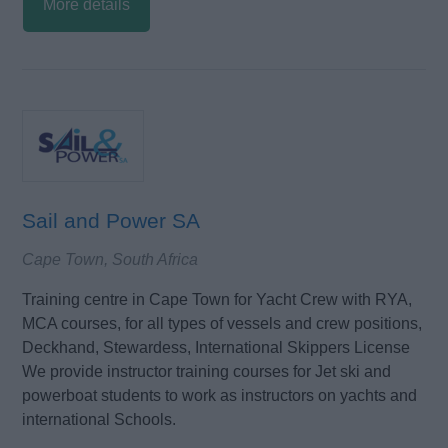
More details
Sail and Power SA
Cape Town, South Africa
Training centre in Cape Town for Yacht Crew with RYA,
MCA courses, for all types of vessels and crew positions,
Deckhand, Stewardess, International Skippers License
We provide instructor training courses for Jet ski and
powerboat students to work as instructors on yachts and
international Schools.