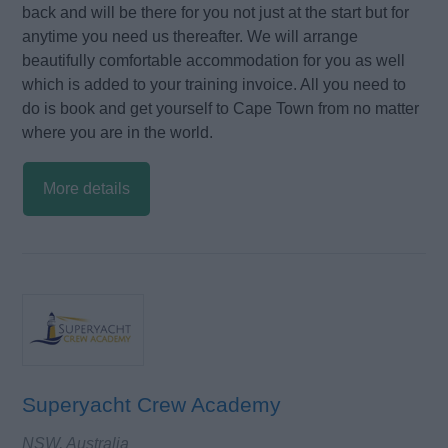
back and will be there for you not just at the start but for
anytime you need us thereafter. We will arrange
beautifully comfortable accommodation for you as well
which is added to your training invoice. All you need to
do is book and get yourself to Cape Town from no matter
where you are in the world.
More details
Superyacht Crew Academy
NSW, Australia