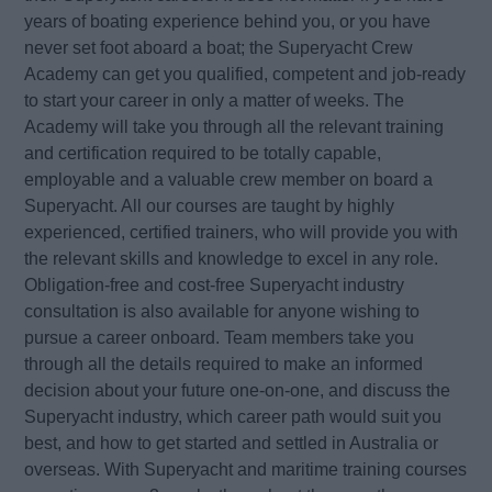
years of boating experience behind you, or you have
never set foot aboard a boat; the Superyacht Crew
Academy can get you qualified, competent and job-ready
to start your career in only a matter of weeks. The
Academy will take you through all the relevant training
and certification required to be totally capable,
employable and a valuable crew member on board a
Superyacht. All our courses are taught by highly
experienced, certified trainers, who will provide you with
the relevant skills and knowledge to excel in any role.
Obligation-free and cost-free Superyacht industry
consultation is also available for anyone wishing to
pursue a career onboard. Team members take you
through all the details required to make an informed
decision about your future one-on-one, and discuss the
Superyacht industry, which career path would suit you
best, and how to get started and settled in Australia or
overseas. With Superyacht and maritime training courses