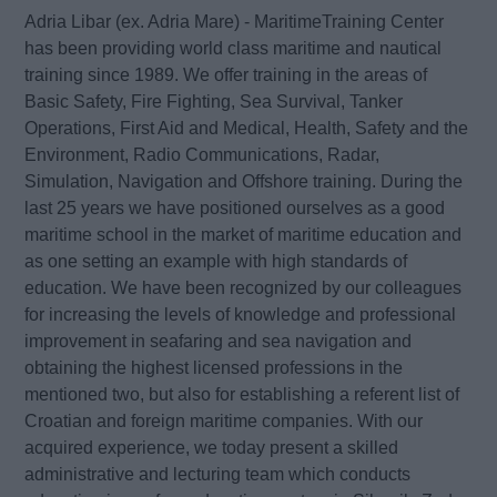
Adria Libar (ex. Adria Mare) - MaritimeTraining Center
has been providing world class maritime and nautical
training since 1989. We offer training in the areas of
Basic Safety, Fire Fighting, Sea Survival, Tanker
Operations, First Aid and Medical, Health, Safety and the
Environment, Radio Communications, Radar,
Simulation, Navigation and Offshore training. During the
last 25 years we have positioned ourselves as a good
maritime school in the market of maritime education and
as one setting an example with high standards of
education. We have been recognized by our colleagues
for increasing the levels of knowledge and professional
improvement in seafaring and sea navigation and
obtaining the highest licensed professions in the
mentioned two, but also for establishing a referent list of
Croatian and foreign maritime companies. With our
acquired experience, we today present a skilled
administrative and lecturing team which conducts