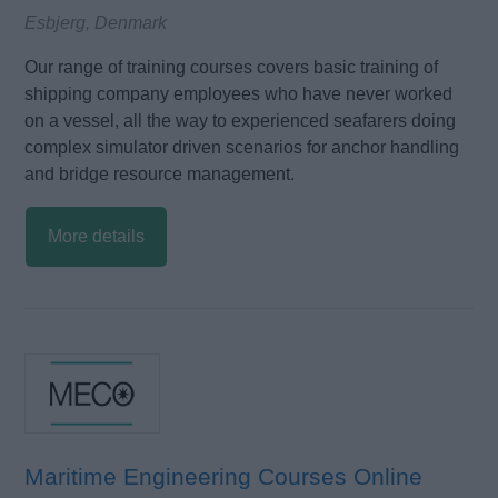
Esbjerg, Denmark
Our range of training courses covers basic training of
shipping company employees who have never worked
on a vessel, all the way to experienced seafarers doing
complex simulator driven scenarios for anchor handling
and bridge resource management.
More details
Maritime Engineering Courses Online