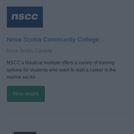
Nova Scotia Community College
Nova Scotia, Canada
NSCC's Nautical Institute offers a variety of training
options for students who want to start a career in the
marine sector.
More details