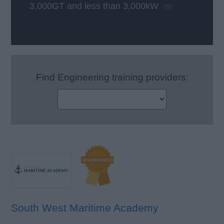
3,000GT and less than 3,000kW
(0)
Find Engineering training providers:
South West Maritime Academy