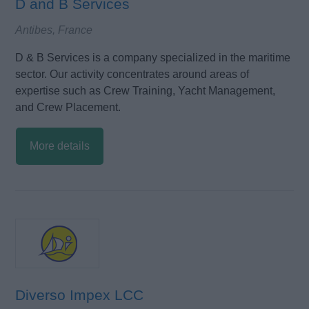
D and B Services
Antibes, France
D & B Services is a company specialized in the maritime
sector. Our activity concentrates around areas of
expertise such as Crew Training, Yacht Management,
and Crew Placement.
More details
Diverso Impex LCC