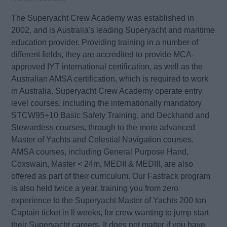
The Superyacht Crew Academy was established in
2002, and is Australia's leading Superyacht and maritime
education provider. Providing training in a number of
different fields, they are accredited to provide MCA-
approved IYT international certification, as well as the
Australian AMSA certification, which is required to work
in Australia. Superyacht Crew Academy operate entry
level courses, including the internationally mandatory
STCW95+10 Basic Safety Training, and Deckhand and
Stewardess courses, through to the more advanced
Master of Yachts and Celestial Navigation courses.
AMSA courses, including General Purpose Hand,
Coxswain, Master < 24m, MEDII & MEDIII, are also
offered as part of their curriculum. Our Fastrack program
is also held twice a year, training you from zero
experience to the Superyacht Master of Yachts 200 ton
Captain ticket in ll weeks, for crew wanting to jump start
their Superyacht careers. It does not matter if you have