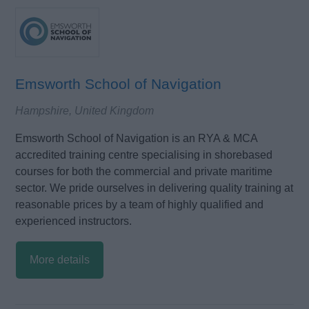
Emsworth School of Navigation
Hampshire, United Kingdom
Emsworth School of Navigation is an RYA & MCA
accredited training centre specialising in shorebased
courses for both the commercial and private maritime
sector. We pride ourselves in delivering quality training at
reasonable prices by a team of highly qualified and
experienced instructors.
More details