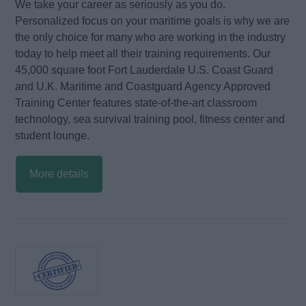
We take your career as seriously as you do.
Personalized focus on your maritime goals is why we are
the only choice for many who are working in the industry
today to help meet all their training requirements. Our
45,000 square foot Fort Lauderdale U.S. Coast Guard
and U.K. Maritime and Coastguard Agency Approved
Training Center features state-of-the-art classroom
technology, sea survival training pool, fitness center and
student lounge.
More details