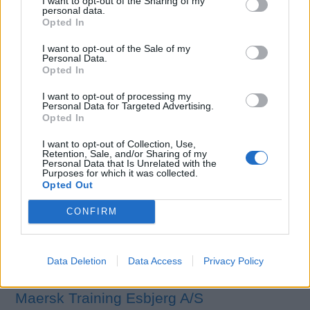
I want to opt-out of the Sharing of my
years industry experience, our maritime partners
personal data.
Opted In
internationally accredited maritime partners who are ITY
and MCA certified, were carefully selected to ensure our
I want to opt-out of the Sale of my
Personal Data.
candidates are provided the best possible training
Opted In
experience with top notch facilities in order to ensure
they begin their super yachting career with a competitive
I want to opt-out of processing my
Personal Data for Targeted Advertising.
edge.
Opted In
I want to opt-out of Collection, Use,
More details
Retention, Sale, and/or Sharing of my
Personal Data that Is Unrelated with the
Purposes for which it was collected.
Opted Out
CONFIRM
Data Deletion
Data Access
Privacy Policy
Maersk Training Esbjerg A/S