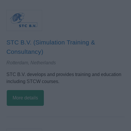
STC B.V. (Simulation Training &
Consultancy)
Rotterdam, Netherlands
STC B.V. develops and provides training and education
including STCW courses.
More details