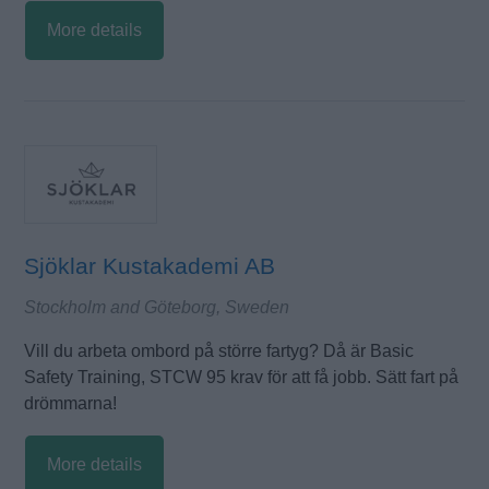
More details
Sjöklar Kustakademi AB
Stockholm and Göteborg, Sweden
Vill du arbeta ombord på större fartyg? Då är Basic
Safety Training, STCW 95 krav för att få jobb. Sätt fart på
drömmarna!
More details