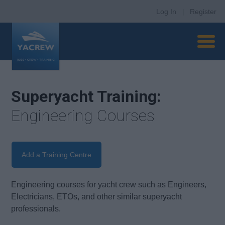
Log In
|
Register
Superyacht Training:
Engineering Courses
Add a Training Centre
Engineering courses for yacht crew such as Engineers,
Electricians, ETOs, and other similar superyacht
professionals.