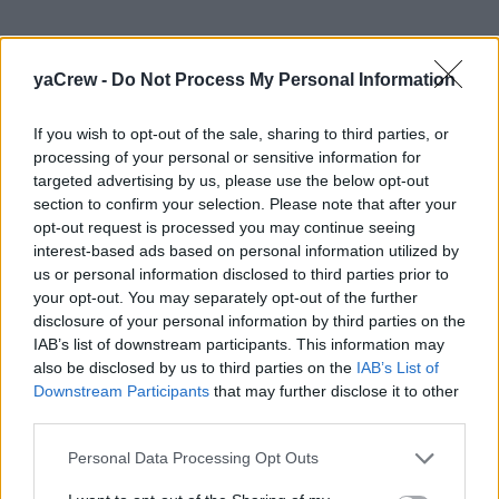
yaCrew -
Do Not Process My Personal Information
If you wish to opt-out of the sale, sharing to third parties, or
processing of your personal or sensitive information for
Get Onboard Superyacht Academy
targeted advertising by us, please use the below opt-out
Cape Town, South Africa
section to confirm your selection. Please note that after your
opt-out request is processed you may continue seeing
Get Onboard Superyacht Academy Established in 2016,
interest-based ads based on personal information utilized by
us or personal information disclosed to third parties prior to
by two friends who met working onboard one of the
your opt-out. You may separately opt-out of the further
world’s premium superyachts, Get Onboard Superyacht
disclosure of your personal information by third parties on the
Academy has quickly established itself as leading
IAB’s list of downstream participants. This information may
industry player assisting young SA yachties looking to
also be disclosed by us to third parties on the
IAB’s List of
pursue a career in the superyacht industry. Based in
Downstream Participants
that may further disclose it to other
Cape Town, South Africa, Get Onboard facilitates a
third parties.
variety of Superyacht specific courses across all four
Personal Data Processing Opt Outs
industry departments, Yacht Deckhand, Yacht
Stewardess, Yacht Engineer & Yacht Chef. With over 14