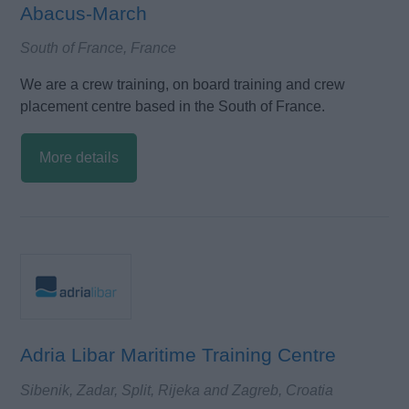
Abacus-March
South of France, France
We are a crew training, on board training and crew
placement centre based in the South of France.
More details
Adria Libar Maritime Training Centre
Sibenik, Zadar, Split, Rijeka and Zagreb, Croatia