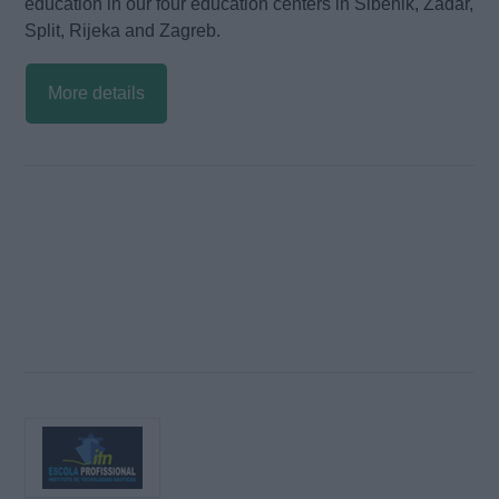
education in our four education centers in Sibenik, Zadar,
Split, Rijeka and Zagreb.
More details