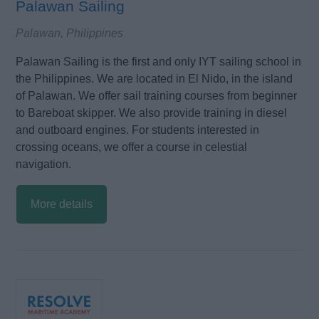
Palawan Sailing
Palawan, Philippines
Palawan Sailing is the first and only IYT sailing school in
the Philippines. We are located in El Nido, in the island
of Palawan. We offer sail training courses from beginner
to Bareboat skipper. We also provide training in diesel
and outboard engines. For students interested in
crossing oceans, we offer a course in celestial
navigation.
More details