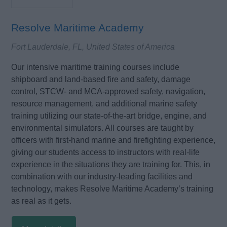
Resolve Maritime Academy
Fort Lauderdale, FL, United States of America
Our intensive maritime training courses include
shipboard and land-based fire and safety, damage
control, STCW- and MCA-approved safety, navigation,
resource management, and additional marine safety
training utilizing our state-of-the-art bridge, engine, and
environmental simulators. All courses are taught by
officers with first-hand marine and firefighting experience,
giving our students access to instructors with real-life
experience in the situations they are training for. This, in
combination with our industry-leading facilities and
technology, makes Resolve Maritime Academy’s training
as real as it gets.