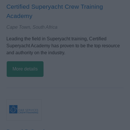
Certified Superyacht Crew Training
Academy
Cape Town, South Africa
Leading the field in Superyacht training, Certified
Superyacht Academy has proven to be the top resource
and authority on the industry.
More details