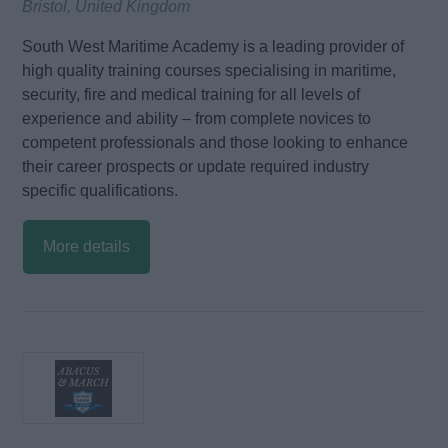
Bristol, United Kingdom
South West Maritime Academy is a leading provider of
high quality training courses specialising in maritime,
security, fire and medical training for all levels of
experience and ability – from complete novices to
competent professionals and those looking to enhance
their career prospects or update required industry
specific qualifications.
More details