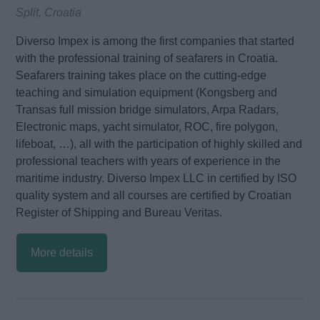
Split, Croatia
Diverso Impex is among the first companies that started
with the professional training of seafarers in Croatia.
Seafarers training takes place on the cutting-edge
teaching and simulation equipment (Kongsberg and
Transas full mission bridge simulators, Arpa Radars,
Electronic maps, yacht simulator, ROC, fire polygon,
lifeboat, …), all with the participation of highly skilled and
professional teachers with years of experience in the
maritime industry. Diverso Impex LLC in certified by ISO
quality system and all courses are certified by Croatian
Register of Shipping and Bureau Veritas.
More details