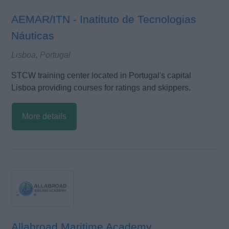
AEMAR/ITN - Inatituto de Tecnologias
Náuticas
Lisboa, Portugal
STCW training center located in Portugal's capital
Lisboa providing courses for ratings and skippers.
More details
Allabroad Maritime Academy