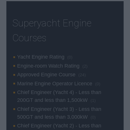
Superyacht Engine
Courses
Yacht Engine Rating
(0)
Engine-room Watch Rating
(2)
Approved Engine Course
(24)
Marine Engine Operator Licence
(0)
Chief Engineer (Yacht 4) - Less than
200GT and less than 1,500kW
(1)
Chief Engineer (Yacht 3) - Less than
500GT and less than 3,000kW
(0)
Chief Engineer (Yacht 2) - Less than