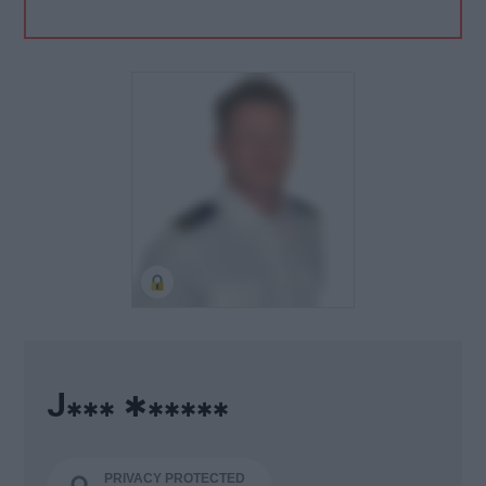
J
✱
✱✱✱
✱✱✱✱✱
PRIVACY PROTECTED