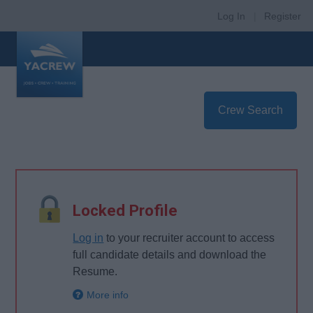
Log In
|
Register
Crew Search
Locked Profile
Log in
to your recruiter account to access
full candidate details and download the
Resume.
More info