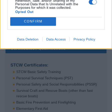
Retention, Sale, and/or Sharing of my
Contact Details
Personal Data that Is Unrelated with the
Purposes for which it was collected.
Opted Out
Locked
CONFIRM
Data Deletion
Data Access
Privacy Policy
Certificates / Qualifications
STCW Certificates:
STCW Basic Safety Training
Personal Survival Techniques (PST)
Personal Safety and Social Responsibilities (PSSR)
Survival Craft and Rescue Boats (other than fast
rescue boats)
Basic Fire Prevention and Firefighting
Elementary First Aid