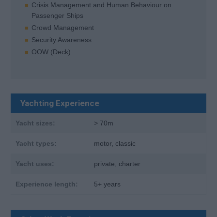
Crisis Management and Human Behaviour on
Passenger Ships
Crowd Management
Security Awareness
OOW (Deck)
Yachting Experience
Yacht sizes:
> 70m
Yacht types:
motor, classic
Yacht uses:
private, charter
Experience length:
5+ years