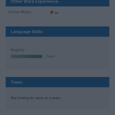
Other Work Experience
Cruise Ships:
✘
no
Language Skills
English:
Fluent
Team
Not looking for work as a team.