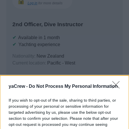
Log in
for more details
2nd Officer, Dive Instructor
✔
Available in 1 month
✔
Yachting experience
Nationality:
New Zealand
Current location:
Pacific - West
Resume Locked
yaCrew -
Do Not Process My Personal Information
If you wish to opt-out of the sale, sharing to third parties, or
processing of your personal or sensitive information for
targeted advertising by us, please use the below opt-out
Basic Details
section to confirm your selection. Please note that after your
opt-out request is processed you may continue seeing