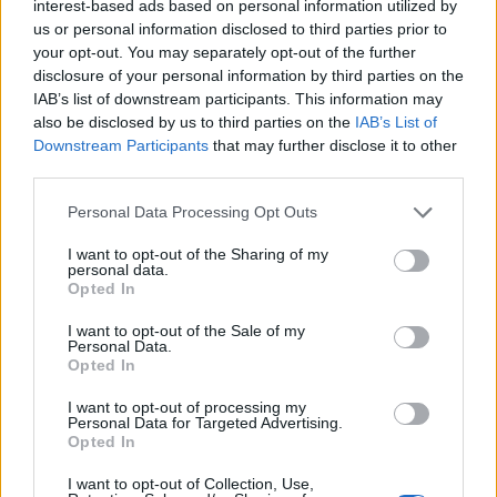
Gender:
Male
interest-based ads based on personal information utilized by
us or personal information disclosed to third parties prior to
Year of Birth:
1996
your opt-out. You may separately opt-out of the further
disclosure of your personal information by third parties on the
Smoker:
✘
IAB’s list of downstream participants. This information may
no
also be disclosed by us to third parties on the
IAB’s List of
Downstream Participants
that may further disclose it to other
Visible Tattoos:
✘
no
third parties.
ENG1 Certificate:
✔
yes
Personal Data Processing Opt Outs
Residence:
New Zealand
I want to opt-out of the Sharing of my
personal data.
Opted In
Current Dock
Pacific - West
Location:
I want to opt-out of the Sale of my
Personal Data.
Opted In
B1/B2 Visas:
✔
yes
I want to opt-out of processing my
Schengen Visas:
✘
no
Personal Data for Targeted Advertising.
Opted In
I want to opt-out of Collection, Use,