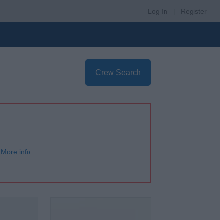
Log In
|
Register
Crew Search
More info