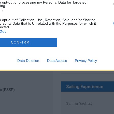
to opt-out of processing my Personal Data for Targeted
ing.
In
Experience Details:
o opt-out of Collection, Use, Retention, Sale, and/or Sharing
ersonal Data that Is Unrelated with the Purposes for which it
lected.
Locked
Out
CONFIRM
Other Work Experience
Data Deletion
Data Access
Privacy Policy
Cruise Ships:
Sailing Experience
es (PSSR)
Sailing Yachts: