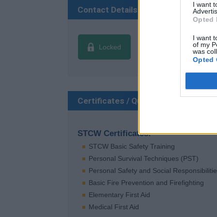
I want 
Contact Details
Advertis
Opted 
I want t
of my P
Locked
was col
Opted 
Certificates / Qualifications
STCW Certificates:
STCW Basic Safety Training
Personal Survival Techniques (PST)
Personal Safety and Social Responsibiliti
Basic Fire Prevention and Firefighting
Elementary First Aid
Medical First Aid