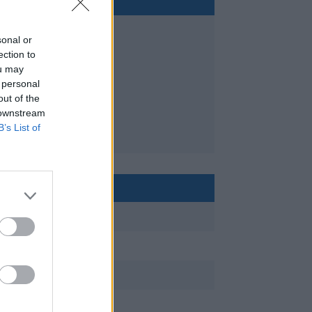
sonal or
ection to
ou may
 personal
out of the
 downstream
B’s List of
< 24m
sailing
private, charter
10+ years