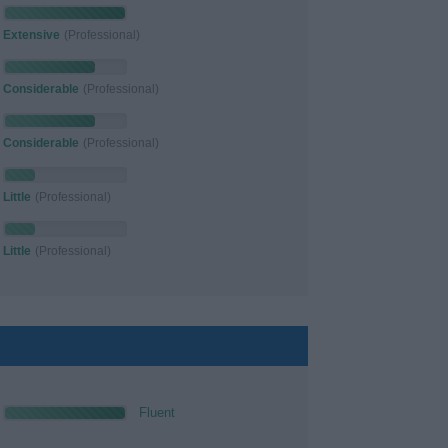
Extensive
(Professional)
Considerable
(Professional)
Considerable
(Professional)
Little
(Professional)
Little
(Professional)
Fluent