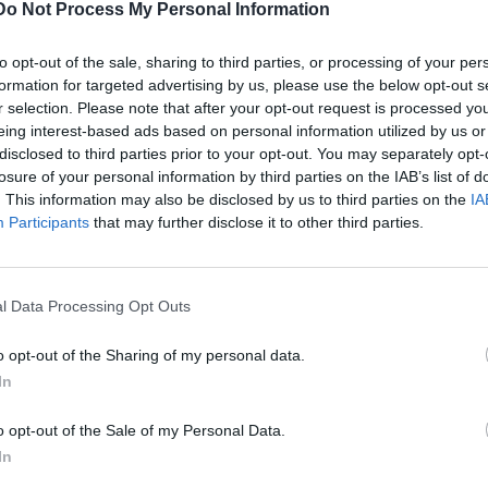
Introduction
Do Not Process My Personal Information
to opt-out of the sale, sharing to third parties, or processing of your per
formation for targeted advertising by us, please use the below opt-out s
Locked
r selection. Please note that after your opt-out request is processed y
eing interest-based ads based on personal information utilized by us or
Hobbies & Interests:
disclosed to third parties prior to your opt-out. You may separately opt-
losure of your personal information by third parties on the IAB’s list of
Kitesurfing
. This information may also be disclosed by us to third parties on the
IA
Participants
that may further disclose it to other third parties.
om
Yachting Experience
l Data Processing Opt Outs
om
Yacht sizes:
o opt-out of the Sharing of my personal data.
In
Yacht types:
o opt-out of the Sale of my Personal Data.
e
Yacht uses:
(EU/EEA citizen)
In
Experience length: