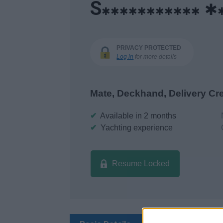
S
✱
✱✱✱✱✱✱✱✱✱✱✱
PRIVACY PROTECTED
Log in
for more details
Mate, Deckhand, Delivery Cr
✔
Available in 2 months
✔
Yachting experience
Resume Locked