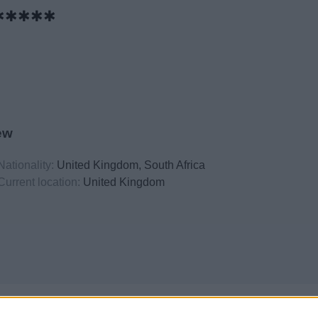
✱✱✱✱✱
ew
Nationality:
United Kingdom, South Africa
Current location:
United Kingdom