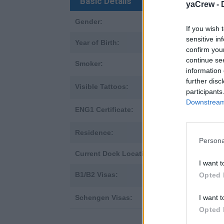
Basic Details
yaCrew -
Gender:
Male
If you wish 
sensitive in
Year of Birth:
1966
confirm you
continue se
Smoker:
✘
no
information 
further disc
Visible Tattoos:
✘
no
participants
Downstream 
ENG1 Certificate:
✔
yes
Residence:
United Kingd
Persona
Current Dock Location:
United Kingd
I want t
B1/B2 Visas:
✘
Opted 
no
I want t
Schengen Visas:
not applicabl
Opted 