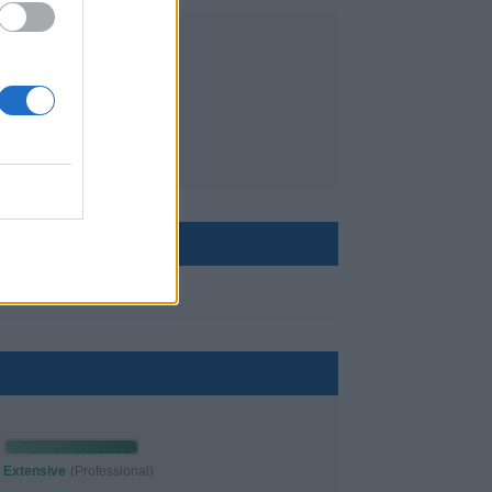
✘
no
Extensive
(Professional)