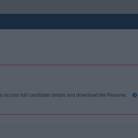
 to access full candidate details and download the Resume.