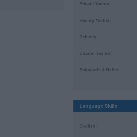
Private Yachts:
Racing Yachts:
Delivery:
Charter Yachts:
Shipyards & Refits:
Language Skills
English: