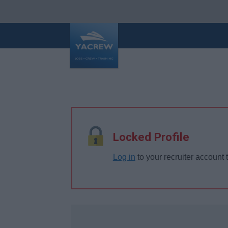
Locked Profile
Log in
to your recruiter account