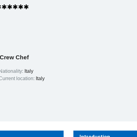
✱✱✱✱✱✱
/Crew Chef
Nationality:
Italy
Current location:
Italy
Introduction