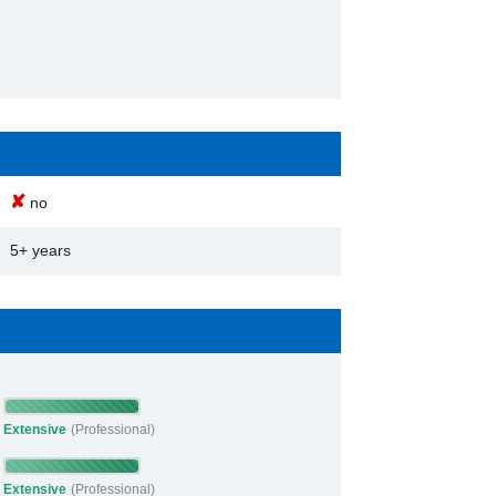
✘
no
5+ years
Extensive
(Professional)
Extensive
(Professional)