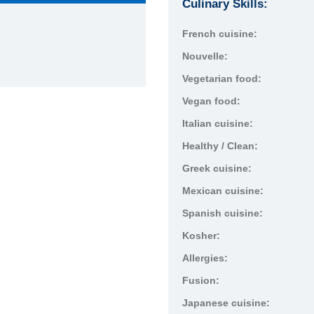
Culinary Skills:
French cuisine:
Nouvelle:
Vegetarian food:
Vegan food:
Italian cuisine:
Healthy / Clean:
Greek cuisine:
Mexican cuisine:
Spanish cuisine:
Kosher:
Allergies:
Fusion:
Japanese cuisine: