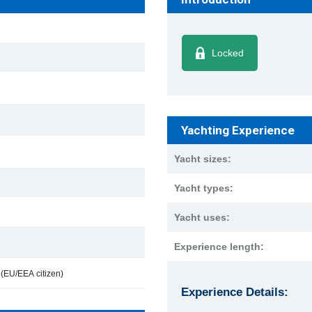
Locked
Yachting Experience
Yacht sizes:
Yacht types:
Yacht uses:
Experience length:
e
(EU/EEA citizen)
Experience Details: