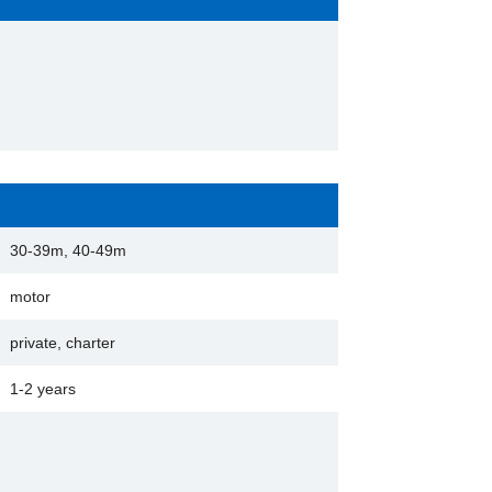
30-39m, 40-49m
motor
private, charter
1-2 years