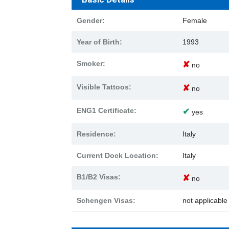
Gender:
Female
Year of Birth:
1993
Smoker:
✘
no
Visible Tattoos:
✘
no
ENG1 Certificate:
✔
yes
Residence:
Italy
Current Dock Location:
Italy
B1/B2 Visas:
✘
no
Schengen Visas:
not applicabl