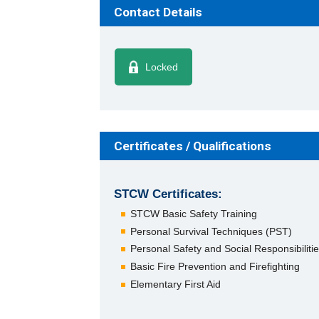
Contact Details
Locked
Certificates / Qualifications
STCW Certificates:
STCW Basic Safety Training
Personal Survival Techniques (PST)
Personal Safety and Social Responsibiliti
Basic Fire Prevention and Firefighting
Elementary First Aid