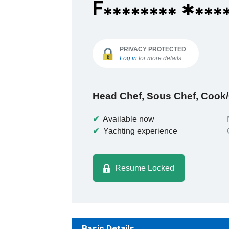
F
✱
✱✱✱✱✱✱✱✱
✱✱✱
PRIVACY PROTECTED
Log in
for more details
Head Chef, Sous Chef, Cook
✔
Available now
✔
Yachting experience
Resume Locked
Basic Details