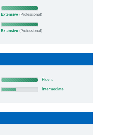
Extensive
(Professional)
Extensive
(Professional)
Fluent
Intermediate