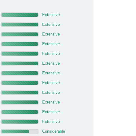
Extensive
Extensive
Extensive
Extensive
Extensive
Extensive
Extensive
Extensive
Extensive
Extensive
Extensive
Extensive
Considerable