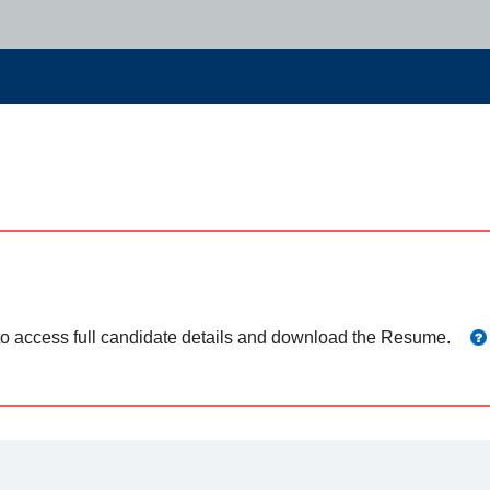
 to access full candidate details and download the Resume.