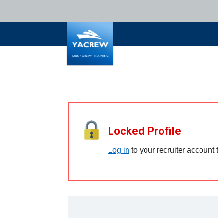
Locked Profile
Log in
to your recruiter account