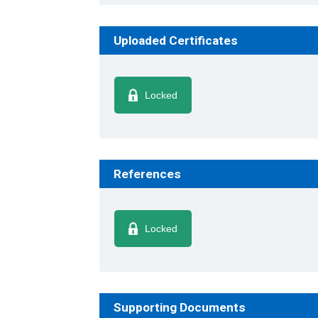
Uploaded Certificates
Locked
References
Locked
Supporting Documents