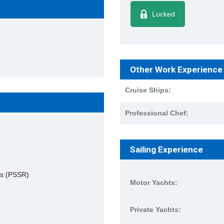
Locked
Other Work Experience
Cruise Ships:
Professional Chef:
Sailing Experience
es (PSSR)
Motor Yachts:
Private Yachts: