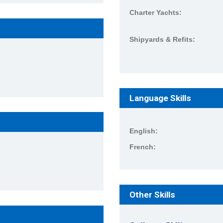
Charter Yachts:
Shipyards & Refits:
Language Skills
English:
French:
Other Skills