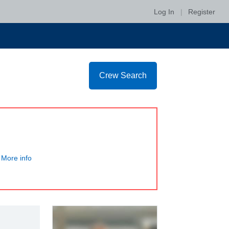
Log In
|
Register
Crew Search
More info